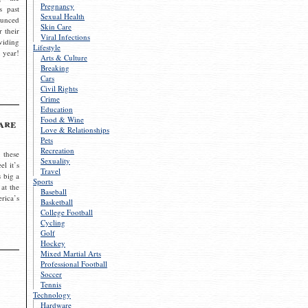
Pregnancy
s past
Sexual Health
ounced
Skin Care
r their
Viral Infections
viding
Lifestyle
 year!
Arts & Culture
Breaking
Cars
Civil Rights
Crime
Education
Food & Wine
are
Love & Relationships
Pets
Recreation
 these
Sexuality
el it’s
Travel
s big a
Sports
 at the
Baseball
rica’s
Basketball
College Football
Cycling
Golf
Hockey
Mixed Martial Arts
Professional Football
Soccer
Tennis
Technology
Hardware