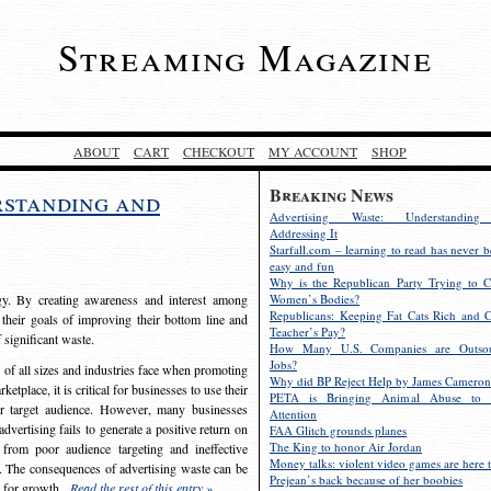
Streaming Magazine
ABOUT
CART
CHECKOUT
MY ACCOUNT
SHOP
Breaking News
rstanding and
Advertising Waste: Understandin
Addressing It
Starfall.com – learning to read has never b
easy and fun
Why is the Republican Party Trying to C
egy. By creating awareness and interest among
Women’s Bodies?
Republicans: Keeping Fat Cats Rich and C
 their goals of improving their bottom line and
Teacher’s Pay?
f significant waste.
How Many U.S. Companies are Outsou
Jobs?
s of all sizes and industries face when promoting
Why did BP Reject Help by James Cameron
etplace, it is critical for businesses to use their
PETA is Bringing Animal Abuse to 
eir target audience. However, many businesses
Attention
vertising fails to generate a positive return on
FAA Glitch grounds planes
The King to honor Air Jordan
from poor audience targeting and ineffective
Money talks: violent video games are here t
e. The consequences of advertising waste can be
Prejean’s back because of her boobies
s for growth.
Read the rest of this entry »