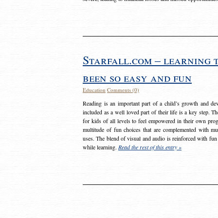
Starfall.com – learning 
been so easy and fun
Education
Comments (0)
Reading is an important part of a child’s growth and dev
included as a well loved part of their life is a key step. 
for kids of all levels to feel empowered in their own prog
multitude of fun choices that are complemented with m
uses. The blend of visual and audio is reinforced with fun
while learning.
Read the rest of this entry »