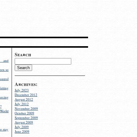
Search
g and
een so
ontrol
Archives:
utting
July 2023
December 2012
rcing
August 2012
July 2012
?
November 2009
World
October 2009
September 2009
August 2009
July 2009
o stay
June 2009