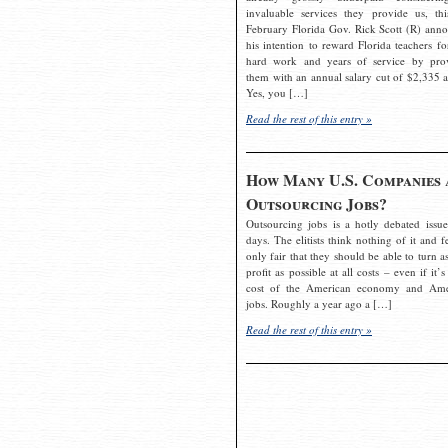
invaluable services they provide us, thi
February Florida Gov. Rick Scott (R) ann
his intention to reward Florida teachers fo
hard work and years of service by pro
them with an annual salary cut of $2,335 a
Yes, you […]
Read the rest of this entry »
How Many U.S. Companies 
Outsourcing Jobs?
Outsourcing jobs is a hotly debated issue
days. The elitists think nothing of it and fe
only fair that they should be able to turn a
profit as possible at all costs – even if it’s
cost of the American economy and Ame
jobs. Roughly a year ago a […]
Read the rest of this entry »