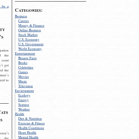
 be a
Categories:
Business
Careers
Money & Finance
ty
Online Business
Stock Market
’s
U.S. Economy
U.S. Government
World Economy
pation
Entertainment
d the
Bizarre Facts
 coast
Books
’t get
Celebrities
nd the
Games
omen’s
Movies
need to
Music
Television
Environment
Ecology
Energy
Science
Weather
Cats
Health
s
Diet & Nutrition
Exercise & Fitness
Health Conditions
Heart Health
eren’t
Mental Health
g the