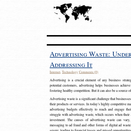
Advertising Waste: Unde
Addressing It
Internet
,
Technology
Comments (0)
Advertising is a crucial element of any business strat
potential customers, advertising helps businesses achieve
fostering healthy competition. But it can also be a source o
Advertising waste is a significant challenge that businesse
their products or services. In today’s highly competitive mark
advertising budgets effectively to reach and engage th
struggle with advertising waste, which occurs when their ad
investment. The causes of advertising waste can vary, 
messaging to ad fraud and other forms of digital ad wast
severe, leading to financial losses and missed opportunitie