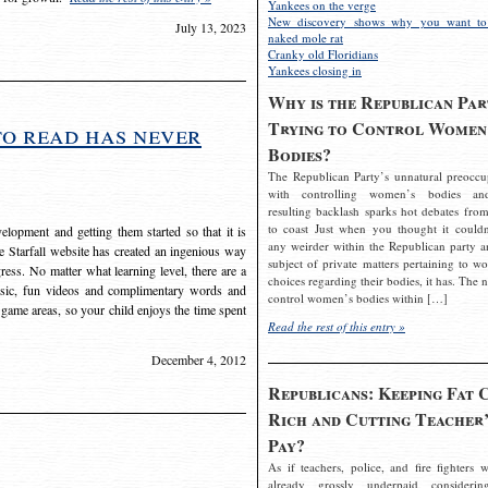
Yankees on the verge
New discovery shows why you want to
July 13, 2023
naked mole rat
Cranky old Floridians
Yankees closing in
Why is the Republican Par
Trying to Control Women
to read has never
Bodies?
The Republican Party’s unnatural preoccu
with controlling women’s bodies an
resulting backlash sparks hot debates from
to coast Just when you thought it couldn
elopment and getting them started so that it is
any weirder within the Republican party a
The Starfall website has created an ingenious way
subject of private matters pertaining to w
ress. No matter what learning level, there are a
choices regarding their bodies, it has. The 
usic, fun videos and complimentary words and
control women’s bodies within […]
 game areas, so your child enjoys the time spent
Read the rest of this entry »
December 4, 2012
Republicans: Keeping Fat 
Rich and Cutting Teacher’
Pay?
As if teachers, police, and fire fighters w
already grossly underpaid considerin