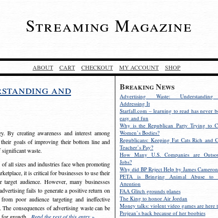
Streaming Magazine
ABOUT
CART
CHECKOUT
MY ACCOUNT
SHOP
Breaking News
rstanding and
Advertising Waste: Understandin
Addressing It
Starfall.com – learning to read has never b
easy and fun
Why is the Republican Party Trying to C
egy. By creating awareness and interest among
Women’s Bodies?
Republicans: Keeping Fat Cats Rich and C
 their goals of improving their bottom line and
Teacher’s Pay?
f significant waste.
How Many U.S. Companies are Outsou
Jobs?
s of all sizes and industries face when promoting
Why did BP Reject Help by James Cameron
etplace, it is critical for businesses to use their
PETA is Bringing Animal Abuse to 
eir target audience. However, many businesses
Attention
vertising fails to generate a positive return on
FAA Glitch grounds planes
The King to honor Air Jordan
from poor audience targeting and ineffective
Money talks: violent video games are here t
e. The consequences of advertising waste can be
Prejean’s back because of her boobies
s for growth.
Read the rest of this entry »