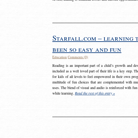
Starfall.com – learning 
been so easy and fun
Education
Comments (0)
Reading is an important part of a child’s growth and dev
included as a well loved part of their life is a key step. 
for kids of all levels to feel empowered in their own prog
multitude of fun choices that are complemented with m
uses. The blend of visual and audio is reinforced with fun
while learning.
Read the rest of this entry »