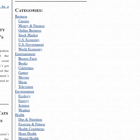
 be a
Categories:
Business
Careers
Money & Finance
ty
Online Business
Stock Market
’s
U.S. Economy
U.S. Government
World Economy
pation
Entertainment
d the
Bizarre Facts
 coast
Books
’t get
Celebrities
nd the
Games
omen’s
Movies
need to
Music
Television
Environment
Ecology
Energy
Science
Weather
Cats
Health
s
Diet & Nutrition
Exercise & Fitness
Health Conditions
Heart Health
eren’t
Mental Health
g the