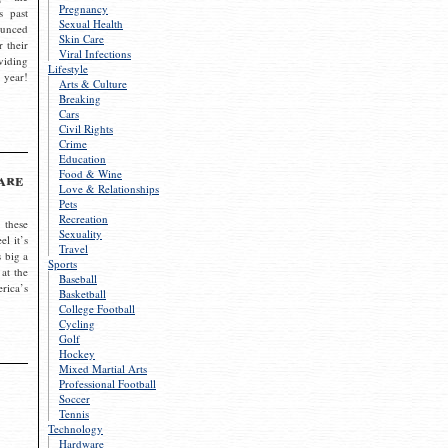
Pregnancy
s past
Sexual Health
ounced
Skin Care
r their
Viral Infections
viding
Lifestyle
 year!
Arts & Culture
Breaking
Cars
Civil Rights
Crime
Education
Food & Wine
are
Love & Relationships
Pets
Recreation
 these
Sexuality
el it’s
Travel
s big a
Sports
 at the
Baseball
rica’s
Basketball
College Football
Cycling
Golf
Hockey
Mixed Martial Arts
Professional Football
Soccer
Tennis
Technology
Hardware