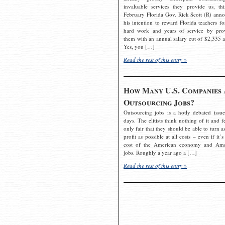
invaluable services they provide us, thi
February Florida Gov. Rick Scott (R) ann
his intention to reward Florida teachers fo
hard work and years of service by pro
them with an annual salary cut of $2,335 a
Yes, you […]
Read the rest of this entry »
How Many U.S. Companies 
Outsourcing Jobs?
Outsourcing jobs is a hotly debated issue
days. The elitists think nothing of it and fe
only fair that they should be able to turn a
profit as possible at all costs – even if it’s
cost of the American economy and Ame
jobs. Roughly a year ago a […]
Read the rest of this entry »