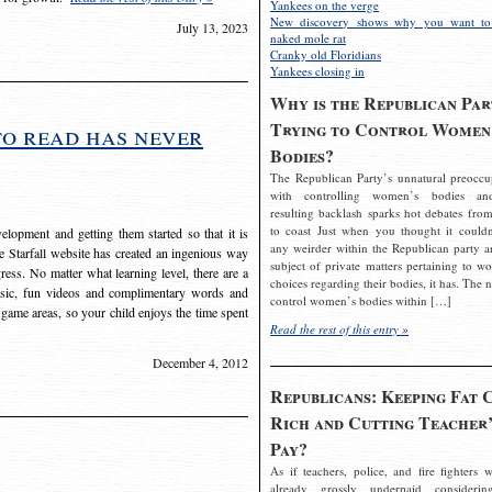
Yankees on the verge
New discovery shows why you want to
July 13, 2023
naked mole rat
Cranky old Floridians
Yankees closing in
Why is the Republican Par
Trying to Control Women
to read has never
Bodies?
The Republican Party’s unnatural preoccu
with controlling women’s bodies an
resulting backlash sparks hot debates from
to coast Just when you thought it couldn
elopment and getting them started so that it is
any weirder within the Republican party a
The Starfall website has created an ingenious way
subject of private matters pertaining to w
ress. No matter what learning level, there are a
choices regarding their bodies, it has. The 
usic, fun videos and complimentary words and
control women’s bodies within […]
 game areas, so your child enjoys the time spent
Read the rest of this entry »
December 4, 2012
Republicans: Keeping Fat 
Rich and Cutting Teacher’
Pay?
As if teachers, police, and fire fighters w
already grossly underpaid considerin