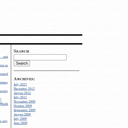
Search
g and
een so
ontrol
Archives:
utting
July 2023
December 2012
rcing
August 2012
July 2012
?
November 2009
World
October 2009
September 2009
August 2009
July 2009
o stay
June 2009