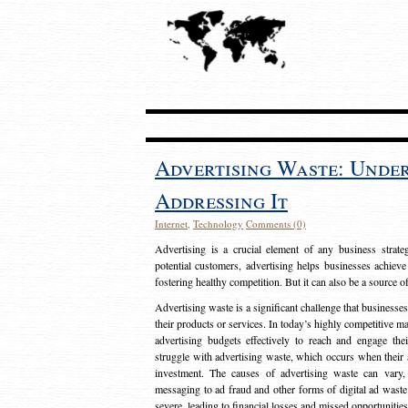
Advertising Waste: Unde
Addressing It
Internet
,
Technology
Comments (0)
Advertising is a crucial element of any business strat
potential customers, advertising helps businesses achieve
fostering healthy competition. But it can also be a source o
Advertising waste is a significant challenge that businesse
their products or services. In today’s highly competitive mark
advertising budgets effectively to reach and engage th
struggle with advertising waste, which occurs when their ad
investment. The causes of advertising waste can vary, 
messaging to ad fraud and other forms of digital ad wast
severe, leading to financial losses and missed opportunitie