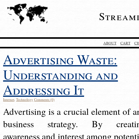
Stream
ABOUT
CART
C
Advertising Waste:
Understanding and
Addressing It
Internet
,
Technology
Comments (0)
Advertising is a crucial element of a
business strategy. By creati
awareness and interest among potenti