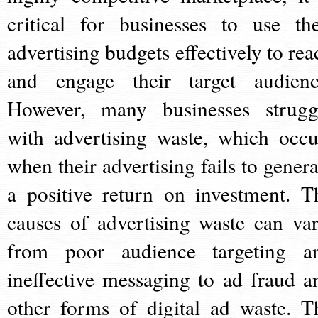
critical for businesses to use the
advertising budgets effectively to rea
and engage their target audienc
However, many businesses strugg
with advertising waste, which occu
when their advertising fails to genera
a positive return on investment. T
causes of advertising waste can var
from poor audience targeting a
ineffective messaging to ad fraud a
other forms of digital ad waste. T