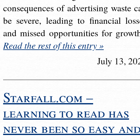
consequences of advertising waste c
be severe, leading to financial loss
and missed opportunities for growt
Read the rest of this entry »
July 13, 20
Starfall.com –
learning to read has
never been so easy an