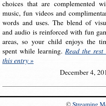
choices that are complemented wi
music, fun videos and complimenta
words and uses. The blend of visu
and audio is reinforced with fun ga
areas, so your child enjoys the ti
spent while learning.
Read the rest 
this entry »
December 4, 20
©
Streaming M