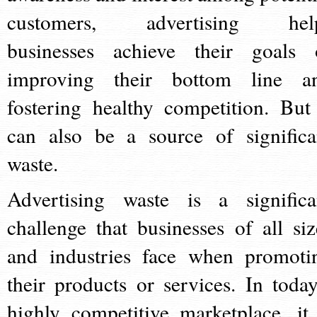
customers, advertising hel
businesses achieve their goals 
improving their bottom line a
fostering healthy competition. But 
can also be a source of significa
waste.
Advertising waste is a significa
challenge that businesses of all siz
and industries face when promoti
their products or services. In today
highly competitive marketplace, it 