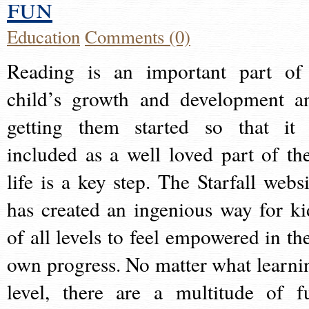
fun
Education
Comments (0)
Reading is an important part of
child’s growth and development a
getting them started so that it 
included as a well loved part of the
life is a key step. The Starfall websi
has created an ingenious way for ki
of all levels to feel empowered in the
own progress. No matter what learni
level, there are a multitude of f