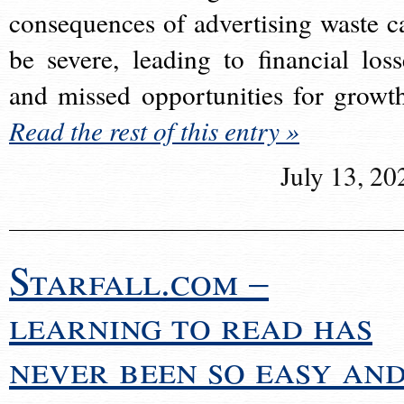
consequences of advertising waste c
be severe, leading to financial loss
and missed opportunities for growt
Read the rest of this entry »
July 13, 20
Starfall.com –
learning to read has
never been so easy an