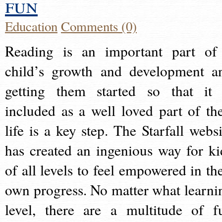
fun
Education
Comments (0)
Reading is an important part of
child’s growth and development a
getting them started so that it 
included as a well loved part of the
life is a key step. The Starfall websi
has created an ingenious way for ki
of all levels to feel empowered in the
own progress. No matter what learni
level, there are a multitude of f