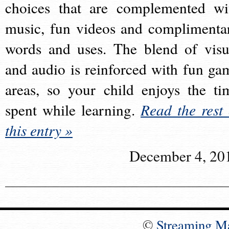
choices that are complemented wi
music, fun videos and complimenta
words and uses. The blend of visu
and audio is reinforced with fun ga
areas, so your child enjoys the ti
spent while learning.
Read the rest 
this entry »
December 4, 20
©
Streaming M