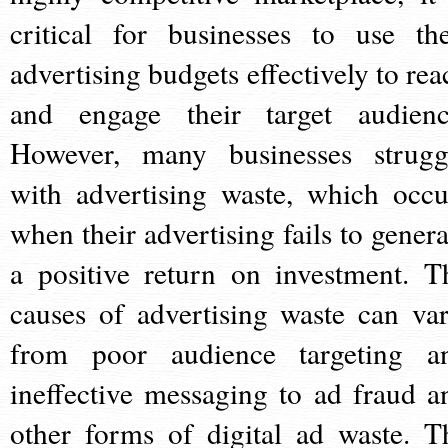
critical for businesses to use the
advertising budgets effectively to rea
and engage their target audienc
However, many businesses strugg
with advertising waste, which occu
when their advertising fails to genera
a positive return on investment. T
causes of advertising waste can var
from poor audience targeting a
ineffective messaging to ad fraud a
other forms of digital ad waste. T