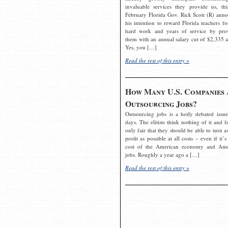
invaluable services they provide us, thi
February Florida Gov. Rick Scott (R) ann
his intention to reward Florida teachers fo
hard work and years of service by pro
them with an annual salary cut of $2,335 a
Yes, you […]
Read the rest of this entry »
How Many U.S. Companies 
Outsourcing Jobs?
Outsourcing jobs is a hotly debated issue
days. The elitists think nothing of it and fe
only fair that they should be able to turn a
profit as possible at all costs – even if it’s
cost of the American economy and Ame
jobs. Roughly a year ago a […]
Read the rest of this entry »