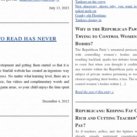
Yankees on the verge
New discovery shows why you want to
July 13, 2023
naked mole rat
Cranky old Floridians
Yankees closing in
Why is the Republican Par
Trying to Control Women
to read has never
Bodies?
The Republican Party’s unnatural preoccu
with controlling women’s bodies an
resulting backlash sparks hot debates from
to coast Just when you thought it couldn
elopment and getting them started so that it is
any weirder within the Republican party a
The Starfall website has created an ingenious way
subject of private matters pertaining to w
ress. No matter what learning level, there are a
choices regarding their bodies, it has. The 
usic, fun videos and complimentary words and
control women’s bodies within […]
 game areas, so your child enjoys the time spent
Read the rest of this entry »
December 4, 2012
Republicans: Keeping Fat 
Rich and Cutting Teacher’
Pay?
As if teachers, police, and fire fighters w
already grossly underpaid considerin