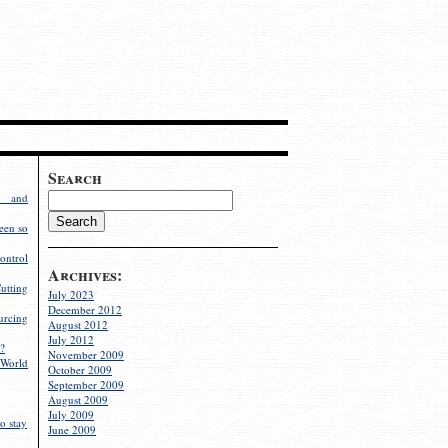
Search
g and
een so
ontrol
Archives:
utting
July 2023
December 2012
rcing
August 2012
July 2012
?
November 2009
World
October 2009
September 2009
August 2009
July 2009
o stay
June 2009