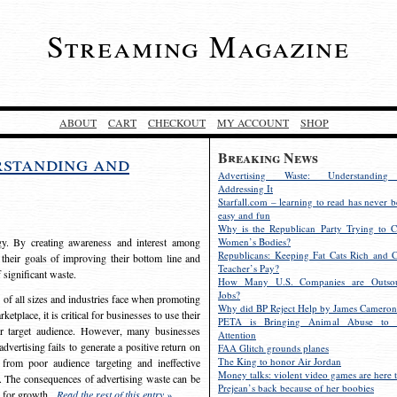
Streaming Magazine
ABOUT
CART
CHECKOUT
MY ACCOUNT
SHOP
Breaking News
rstanding and
Advertising Waste: Understandin
Addressing It
Starfall.com – learning to read has never b
easy and fun
Why is the Republican Party Trying to C
egy. By creating awareness and interest among
Women’s Bodies?
Republicans: Keeping Fat Cats Rich and C
 their goals of improving their bottom line and
Teacher’s Pay?
f significant waste.
How Many U.S. Companies are Outsou
Jobs?
s of all sizes and industries face when promoting
Why did BP Reject Help by James Cameron
etplace, it is critical for businesses to use their
PETA is Bringing Animal Abuse to 
eir target audience. However, many businesses
Attention
vertising fails to generate a positive return on
FAA Glitch grounds planes
The King to honor Air Jordan
from poor audience targeting and ineffective
Money talks: violent video games are here t
e. The consequences of advertising waste can be
Prejean’s back because of her boobies
s for growth.
Read the rest of this entry »