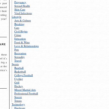
Pregnancy
s past
Sexual Health
ounced
Skin Care
r their
Viral Infections
viding
Lifestyle
 year!
Arts & Culture
Breaking
Cars
Civil Rights
Crime
Education
Food & Wine
are
Love & Relationships
Pets
Recreation
 these
Sexuality
el it’s
Travel
s big a
Sports
 at the
Baseball
rica’s
Basketball
College Football
Cycling
Golf
Hockey
Mixed Martial Arts
Professional Football
Soccer
Tennis
Technology
Hardware