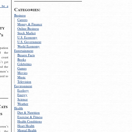
 be a
Categories:
Business
Careers
Money & Finance
ty
Online Business
Stock Market
’s
U.S. Economy
U.S. Government
World Economy
pation
Entertainment
d the
Bizarre Facts
 coast
Books
’t get
Celebrities
nd the
Games
omen’s
Movies
need to
Music
Television
Environment
Ecology
Energy
Science
Weather
Cats
Health
s
Diet & Nutrition
Exercise & Fitness
Health Conditions
Heart Health
eren’t
Mental Health
g the