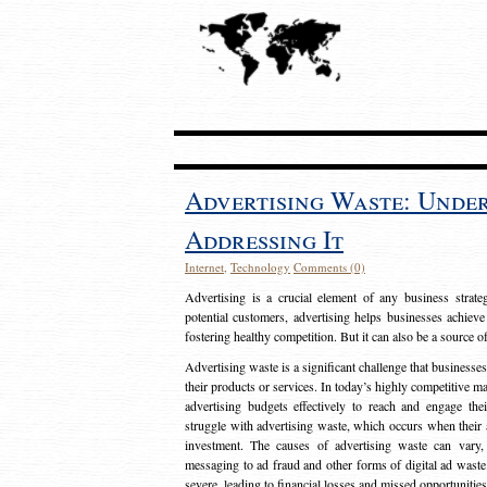
Advertising Waste: Unde
Addressing It
Internet
,
Technology
Comments (0)
Advertising is a crucial element of any business strat
potential customers, advertising helps businesses achieve
fostering healthy competition. But it can also be a source o
Advertising waste is a significant challenge that businesse
their products or services. In today’s highly competitive mark
advertising budgets effectively to reach and engage th
struggle with advertising waste, which occurs when their ad
investment. The causes of advertising waste can vary, 
messaging to ad fraud and other forms of digital ad wast
severe, leading to financial losses and missed opportunitie