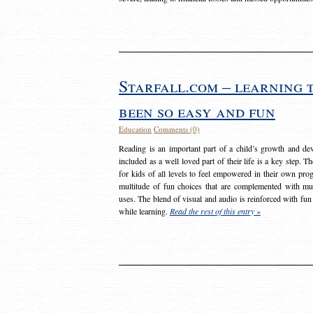
Starfall.com – learning 
been so easy and fun
Education
Comments (0)
Reading is an important part of a child’s growth and dev
included as a well loved part of their life is a key step. 
for kids of all levels to feel empowered in their own prog
multitude of fun choices that are complemented with m
uses. The blend of visual and audio is reinforced with fun
while learning.
Read the rest of this entry »