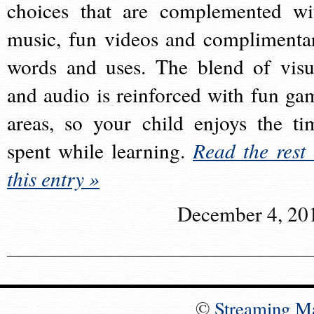
choices that are complemented wi
music, fun videos and complimenta
words and uses. The blend of visu
and audio is reinforced with fun ga
areas, so your child enjoys the ti
spent while learning.
Read the rest 
this entry »
December 4, 20
©
Streaming M