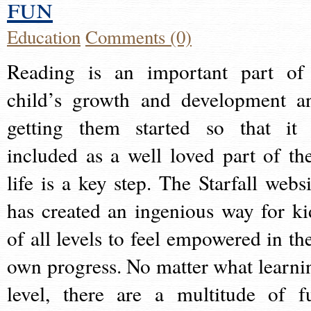
fun
Education
Comments (0)
Reading is an important part of
child’s growth and development a
getting them started so that it 
included as a well loved part of the
life is a key step. The Starfall websi
has created an ingenious way for ki
of all levels to feel empowered in the
own progress. No matter what learni
level, there are a multitude of f