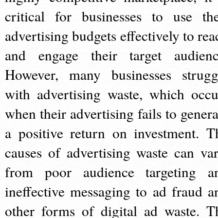
critical for businesses to use the
advertising budgets effectively to rea
and engage their target audienc
However, many businesses strugg
with advertising waste, which occu
when their advertising fails to genera
a positive return on investment. T
causes of advertising waste can var
from poor audience targeting a
ineffective messaging to ad fraud a
other forms of digital ad waste. T