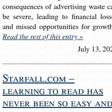
consequences of advertising waste c
be severe, leading to financial loss
and missed opportunities for growt
Read the rest of this entry »
July 13, 20
Starfall.com –
learning to read has
never been so easy an