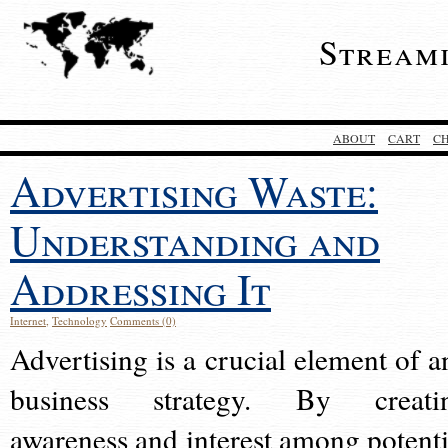
Stream
ABOUT
CART
C
Advertising Waste:
Understanding and
Addressing It
Internet
,
Technology
Comments (0)
Advertising is a crucial element of a
business strategy. By creati
awareness and interest among potenti