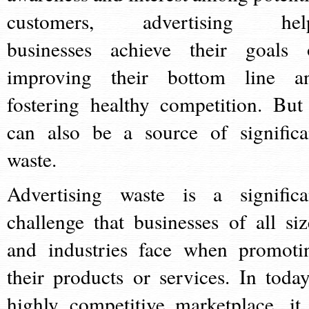
customers, advertising hel
businesses achieve their goals 
improving their bottom line a
fostering healthy competition. But 
can also be a source of significa
waste.
Advertising waste is a significa
challenge that businesses of all siz
and industries face when promoti
their products or services. In today
highly competitive marketplace, it 