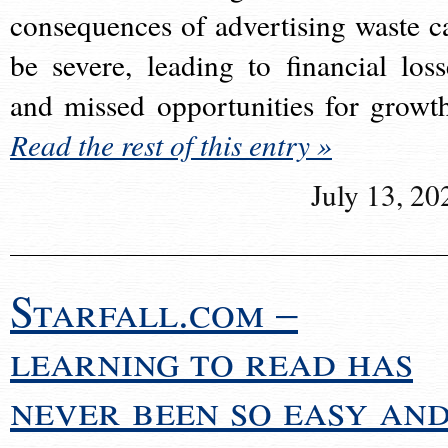
consequences of advertising waste c
be severe, leading to financial loss
and missed opportunities for growt
Read the rest of this entry »
July 13, 20
Starfall.com –
learning to read has
never been so easy an