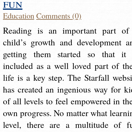
fun
Education
Comments (0)
Reading is an important part of
child’s growth and development a
getting them started so that it 
included as a well loved part of the
life is a key step. The Starfall websi
has created an ingenious way for ki
of all levels to feel empowered in the
own progress. No matter what learni
level, there are a multitude of f