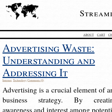
Stream
ABOUT
CART
C
Advertising Waste:
Understanding and
Addressing It
Internet
,
Technology
Comments (0)
Advertising is a crucial element of a
business strategy. By creati
awareness and interest among potenti