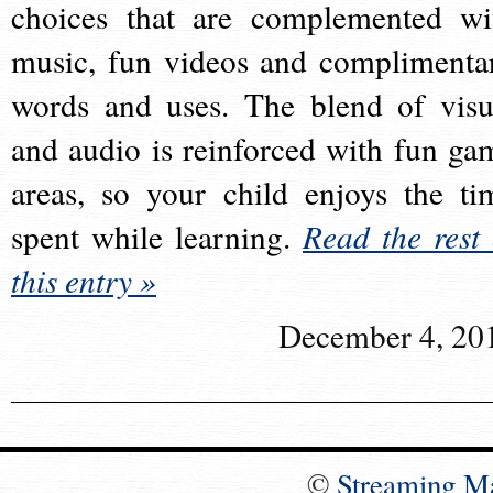
choices that are complemented wi
music, fun videos and complimenta
words and uses. The blend of visu
and audio is reinforced with fun ga
areas, so your child enjoys the ti
spent while learning.
Read the rest 
this entry »
December 4, 20
©
Streaming M