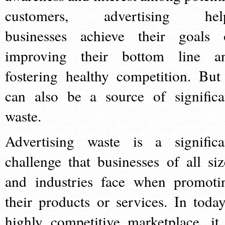
customers, advertising hel
businesses achieve their goals 
improving their bottom line a
fostering healthy competition. But 
can also be a source of significa
waste.
Advertising waste is a significa
challenge that businesses of all siz
and industries face when promoti
their products or services. In today
highly competitive marketplace, it 