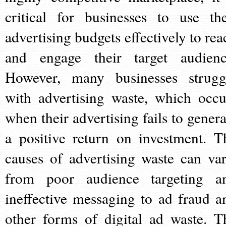
critical for businesses to use the
advertising budgets effectively to rea
and engage their target audienc
However, many businesses strugg
with advertising waste, which occu
when their advertising fails to genera
a positive return on investment. T
causes of advertising waste can var
from poor audience targeting a
ineffective messaging to ad fraud a
other forms of digital ad waste. T