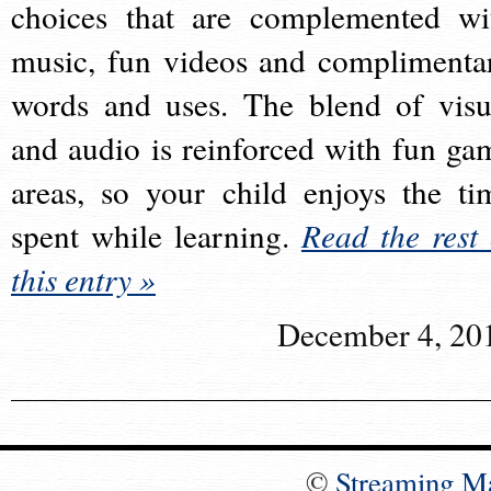
choices that are complemented wi
music, fun videos and complimenta
words and uses. The blend of visu
and audio is reinforced with fun ga
areas, so your child enjoys the ti
spent while learning.
Read the rest 
this entry »
December 4, 20
©
Streaming M