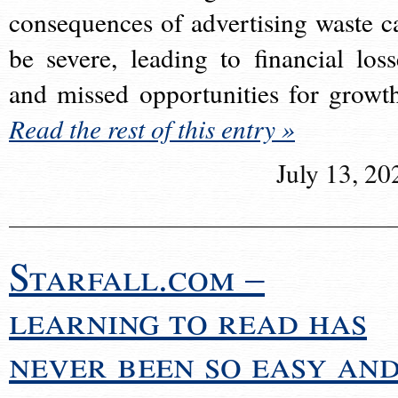
consequences of advertising waste c
be severe, leading to financial loss
and missed opportunities for growt
Read the rest of this entry »
July 13, 20
Starfall.com –
learning to read has
never been so easy an