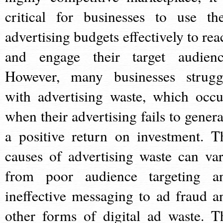
critical for businesses to use the
advertising budgets effectively to rea
and engage their target audienc
However, many businesses strugg
with advertising waste, which occu
when their advertising fails to genera
a positive return on investment. T
causes of advertising waste can var
from poor audience targeting a
ineffective messaging to ad fraud a
other forms of digital ad waste. T