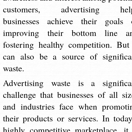
customers, advertising hel
businesses achieve their goals 
improving their bottom line a
fostering healthy competition. But 
can also be a source of significa
waste.
Advertising waste is a significa
challenge that businesses of all siz
and industries face when promoti
their products or services. In today
highly competitive marketplace, it 