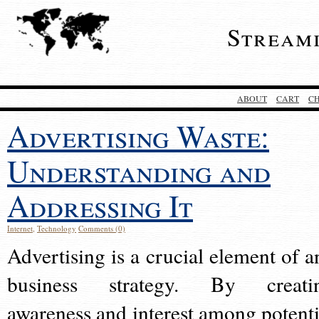
Stream
ABOUT
CART
C
Advertising Waste:
Understanding and
Addressing It
Internet
,
Technology
Comments (0)
Advertising is a crucial element of a
business strategy. By creati
awareness and interest among potenti