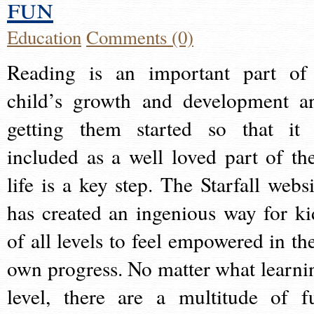
fun
Education
Comments (0)
Reading is an important part of
child’s growth and development a
getting them started so that it 
included as a well loved part of the
life is a key step. The Starfall websi
has created an ingenious way for ki
of all levels to feel empowered in the
own progress. No matter what learni
level, there are a multitude of f