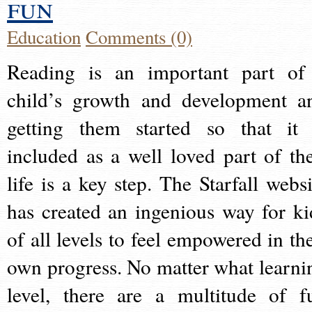
fun
Education
Comments (0)
Reading is an important part of
child’s growth and development a
getting them started so that it 
included as a well loved part of the
life is a key step. The Starfall websi
has created an ingenious way for ki
of all levels to feel empowered in the
own progress. No matter what learni
level, there are a multitude of f