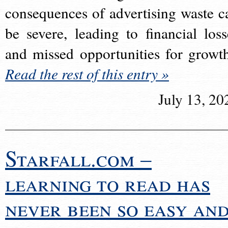
consequences of advertising waste c
be severe, leading to financial loss
and missed opportunities for growt
Read the rest of this entry »
July 13, 20
Starfall.com –
learning to read has
never been so easy an