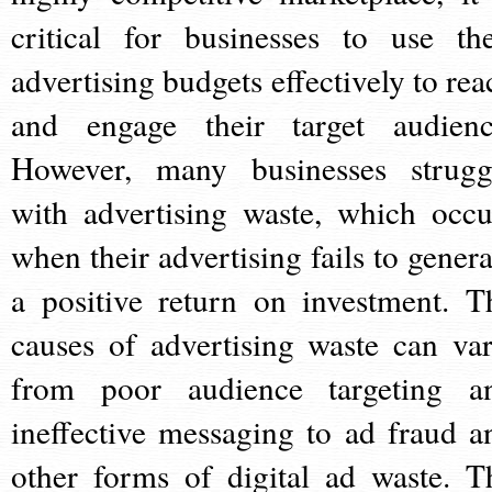
critical for businesses to use the
advertising budgets effectively to rea
and engage their target audienc
However, many businesses strugg
with advertising waste, which occu
when their advertising fails to genera
a positive return on investment. T
causes of advertising waste can var
from poor audience targeting a
ineffective messaging to ad fraud a
other forms of digital ad waste. T