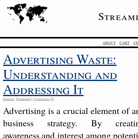
Stream
ABOUT
CART
C
Advertising Waste:
Understanding and
Addressing It
Internet
,
Technology
Comments (0)
Advertising is a crucial element of a
business strategy. By creati
awareness and interest among potenti