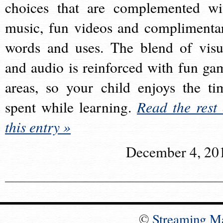
choices that are complemented wi
music, fun videos and complimenta
words and uses. The blend of visu
and audio is reinforced with fun ga
areas, so your child enjoys the ti
spent while learning.
Read the rest 
this entry »
December 4, 20
©
Streaming M