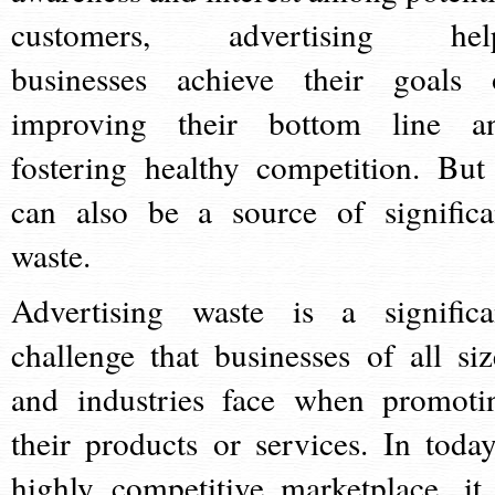
customers, advertising hel
businesses achieve their goals 
improving their bottom line a
fostering healthy competition. But 
can also be a source of significa
waste.
Advertising waste is a significa
challenge that businesses of all siz
and industries face when promoti
their products or services. In today
highly competitive marketplace, it 