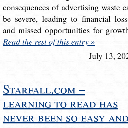
consequences of advertising waste c
be severe, leading to financial loss
and missed opportunities for growt
Read the rest of this entry »
July 13, 20
Starfall.com –
learning to read has
never been so easy an