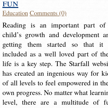
fun
Education
Comments (0)
Reading is an important part of
child’s growth and development a
getting them started so that it 
included as a well loved part of the
life is a key step. The Starfall websi
has created an ingenious way for ki
of all levels to feel empowered in the
own progress. No matter what learni
level, there are a multitude of f