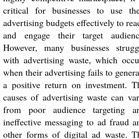
critical for businesses to use the
advertising budgets effectively to rea
and engage their target audienc
However, many businesses strugg
with advertising waste, which occu
when their advertising fails to genera
a positive return on investment. T
causes of advertising waste can var
from poor audience targeting a
ineffective messaging to ad fraud a
other forms of digital ad waste. T