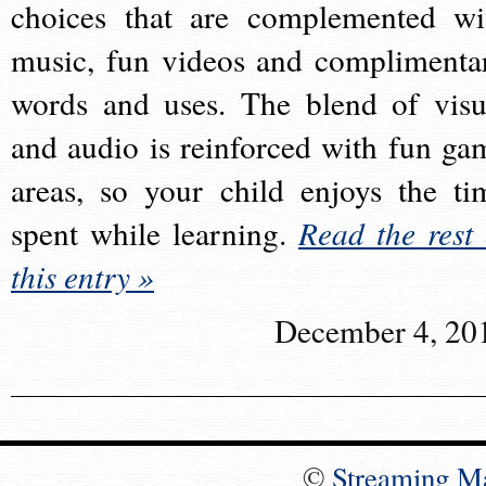
choices that are complemented wi
music, fun videos and complimenta
words and uses. The blend of visu
and audio is reinforced with fun ga
areas, so your child enjoys the ti
spent while learning.
Read the rest 
this entry »
December 4, 20
©
Streaming M