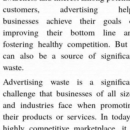
customers, advertising hel
businesses achieve their goals 
improving their bottom line a
fostering healthy competition. But 
can also be a source of significa
waste.
Advertising waste is a significa
challenge that businesses of all siz
and industries face when promoti
their products or services. In today
highly competitive marketplace, it 