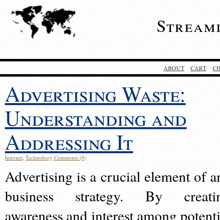
Stream
ABOUT
CART
C
Advertising Waste:
Understanding and
Addressing It
Internet
,
Technology
Comments (0)
Advertising is a crucial element of a
business strategy. By creati
awareness and interest among potenti