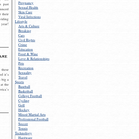
Pregnancy
s past
Sexual Health
ounced
Skin Care
r their
Viral Infections
viding
Lifestyle
 year!
Arts & Culture
Breaking
Cars
Civil Rights
Crime
Education
Food & Wine
are
Love & Relationships
Pets
Recreation
 these
Sexuality
el it’s
Travel
s big a
Sports
 at the
Baseball
rica’s
Basketball
College Football
Cycling
Golf
Hockey
Mixed Martial Arts
Professional Football
Soccer
Tennis
Technology
Hardware