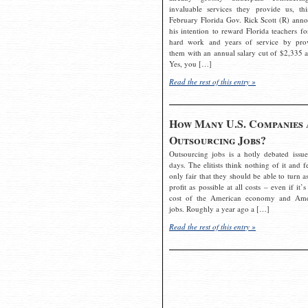
invaluable services they provide us, thi
February Florida Gov. Rick Scott (R) ann
his intention to reward Florida teachers fo
hard work and years of service by pro
them with an annual salary cut of $2,335 a
Yes, you […]
Read the rest of this entry »
How Many U.S. Companies 
Outsourcing Jobs?
Outsourcing jobs is a hotly debated issue
days. The elitists think nothing of it and fe
only fair that they should be able to turn a
profit as possible at all costs – even if it’s
cost of the American economy and Ame
jobs. Roughly a year ago a […]
Read the rest of this entry »