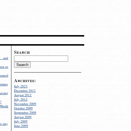
Search
g and
een so
ontrol
Archives:
utting
July 2023
December 2012
rcing
August 2012
July 2012
?
November 2009
World
October 2009
September 2009
August 2009
July 2009
o stay
June 2009