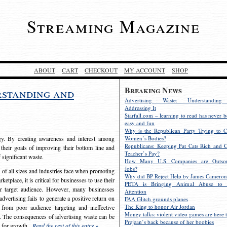
Streaming Magazine
ABOUT
CART
CHECKOUT
MY ACCOUNT
SHOP
Breaking News
rstanding and
Advertising Waste: Understandin
Addressing It
Starfall.com – learning to read has never b
easy and fun
Why is the Republican Party Trying to C
egy. By creating awareness and interest among
Women’s Bodies?
Republicans: Keeping Fat Cats Rich and C
 their goals of improving their bottom line and
Teacher’s Pay?
f significant waste.
How Many U.S. Companies are Outsou
Jobs?
s of all sizes and industries face when promoting
Why did BP Reject Help by James Cameron
etplace, it is critical for businesses to use their
PETA is Bringing Animal Abuse to 
eir target audience. However, many businesses
Attention
vertising fails to generate a positive return on
FAA Glitch grounds planes
The King to honor Air Jordan
from poor audience targeting and ineffective
Money talks: violent video games are here t
e. The consequences of advertising waste can be
Prejean’s back because of her boobies
s for growth.
Read the rest of this entry »