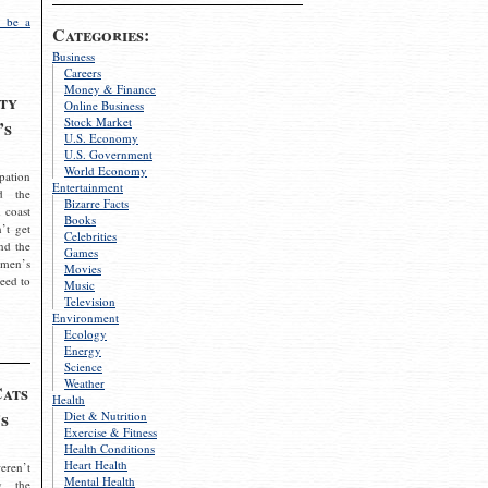
 be a
Categories:
Business
Careers
Money & Finance
ty
Online Business
Stock Market
’s
U.S. Economy
U.S. Government
World Economy
pation
Entertainment
d the
Bizarre Facts
 coast
Books
’t get
Celebrities
nd the
Games
omen’s
Movies
need to
Music
Television
Environment
Ecology
Energy
Science
Weather
Cats
Health
s
Diet & Nutrition
Exercise & Fitness
Health Conditions
Heart Health
eren’t
Mental Health
g the