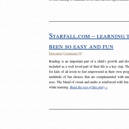
Starfall.com – learning 
been so easy and fun
Education
Comments (0)
Reading is an important part of a child’s growth and dev
included as a well loved part of their life is a key step. 
for kids of all levels to feel empowered in their own prog
multitude of fun choices that are complemented with m
uses. The blend of visual and audio is reinforced with fun
while learning.
Read the rest of this entry »