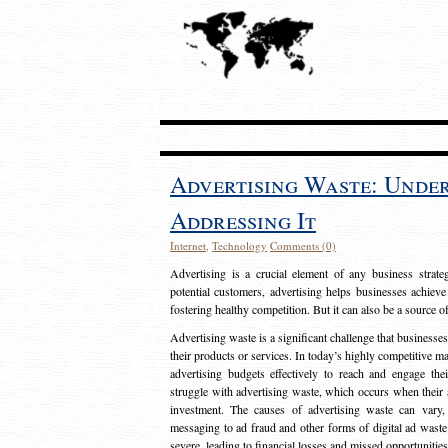
Advertising Waste: Unde
Addressing It
Internet
,
Technology
Comments (0)
Advertising is a crucial element of any business strat
potential customers, advertising helps businesses achieve
fostering healthy competition. But it can also be a source o
Advertising waste is a significant challenge that businesse
their products or services. In today’s highly competitive mark
advertising budgets effectively to reach and engage th
struggle with advertising waste, which occurs when their ad
investment. The causes of advertising waste can vary, 
messaging to ad fraud and other forms of digital ad wast
severe, leading to financial losses and missed opportunitie