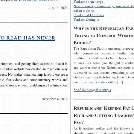
Yankees on the verge
New discovery shows why you want to
July 13, 2023
naked mole rat
Cranky old Floridians
Yankees closing in
Why is the Republican Par
Trying to Control Women
to read has never
Bodies?
The Republican Party’s unnatural preoccu
with controlling women’s bodies an
resulting backlash sparks hot debates from
to coast Just when you thought it couldn
elopment and getting them started so that it is
any weirder within the Republican party a
The Starfall website has created an ingenious way
subject of private matters pertaining to w
ress. No matter what learning level, there are a
choices regarding their bodies, it has. The 
usic, fun videos and complimentary words and
control women’s bodies within […]
 game areas, so your child enjoys the time spent
Read the rest of this entry »
December 4, 2012
Republicans: Keeping Fat 
Rich and Cutting Teacher’
Pay?
As if teachers, police, and fire fighters w
already grossly underpaid considerin