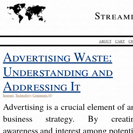
Stream
ABOUT
CART
C
Advertising Waste:
Understanding and
Addressing It
Internet
,
Technology
Comments (0)
Advertising is a crucial element of a
business strategy. By creati
awareness and interest among potenti