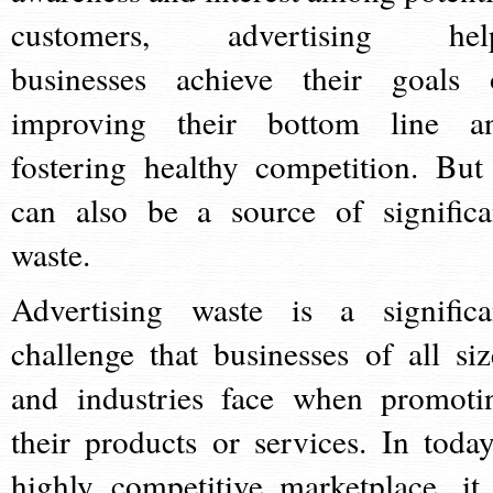
customers, advertising hel
businesses achieve their goals 
improving their bottom line a
fostering healthy competition. But 
can also be a source of significa
waste.
Advertising waste is a significa
challenge that businesses of all siz
and industries face when promoti
their products or services. In today
highly competitive marketplace, it 