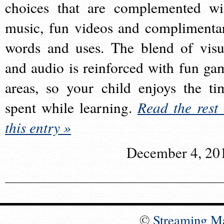
choices that are complemented wi
music, fun videos and complimenta
words and uses. The blend of visu
and audio is reinforced with fun ga
areas, so your child enjoys the ti
spent while learning.
Read the rest 
this entry »
December 4, 20
©
Streaming M