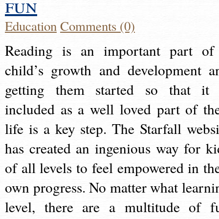
fun
Education
Comments (0)
Reading is an important part of
child’s growth and development a
getting them started so that it 
included as a well loved part of the
life is a key step. The Starfall websi
has created an ingenious way for ki
of all levels to feel empowered in the
own progress. No matter what learni
level, there are a multitude of f