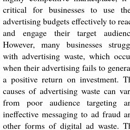
critical for businesses to use the
advertising budgets effectively to rea
and engage their target audienc
However, many businesses strugg
with advertising waste, which occu
when their advertising fails to genera
a positive return on investment. T
causes of advertising waste can var
from poor audience targeting a
ineffective messaging to ad fraud a
other forms of digital ad waste. T