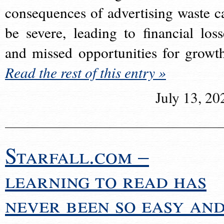
consequences of advertising waste c
be severe, leading to financial loss
and missed opportunities for growt
Read the rest of this entry »
July 13, 20
Starfall.com –
learning to read has
never been so easy an