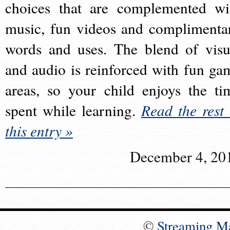
choices that are complemented wi
music, fun videos and complimenta
words and uses. The blend of visu
and audio is reinforced with fun ga
areas, so your child enjoys the ti
spent while learning.
Read the rest 
this entry »
December 4, 20
©
Streaming M