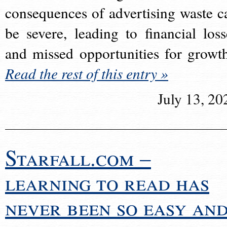
consequences of advertising waste c
be severe, leading to financial loss
and missed opportunities for growt
Read the rest of this entry »
July 13, 20
Starfall.com –
learning to read has
never been so easy an