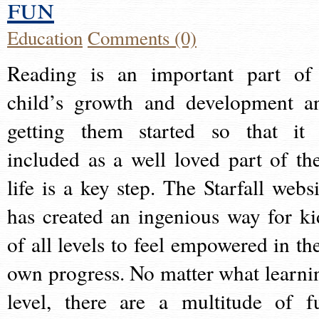
fun
Education
Comments (0)
Reading is an important part of
child’s growth and development a
getting them started so that it 
included as a well loved part of the
life is a key step. The Starfall websi
has created an ingenious way for ki
of all levels to feel empowered in the
own progress. No matter what learni
level, there are a multitude of f