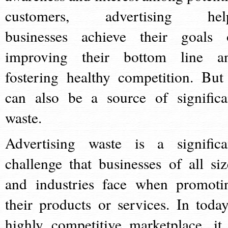
customers, advertising hel
businesses achieve their goals 
improving their bottom line a
fostering healthy competition. But 
can also be a source of significa
waste.
Advertising waste is a significa
challenge that businesses of all siz
and industries face when promoti
their products or services. In today
highly competitive marketplace, it 