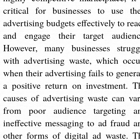
critical for businesses to use the
advertising budgets effectively to rea
and engage their target audienc
However, many businesses strugg
with advertising waste, which occu
when their advertising fails to genera
a positive return on investment. T
causes of advertising waste can var
from poor audience targeting a
ineffective messaging to ad fraud a
other forms of digital ad waste. T