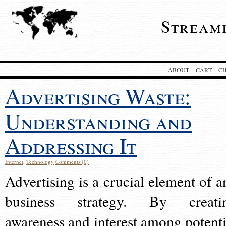
Stream
ABOUT
CART
C
Advertising Waste:
Understanding and
Addressing It
Internet
,
Technology
Comments (0)
Advertising is a crucial element of a
business strategy. By creati
awareness and interest among potenti