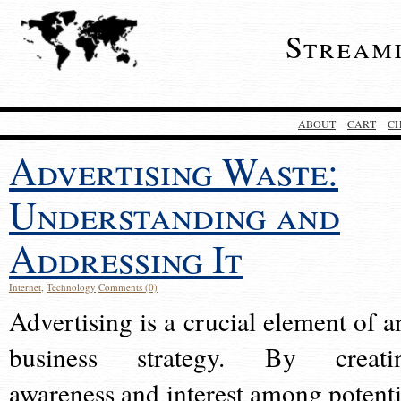
Stream
ABOUT
CART
C
Advertising Waste:
Understanding and
Addressing It
Internet
,
Technology
Comments (0)
Advertising is a crucial element of a
business strategy. By creati
awareness and interest among potenti