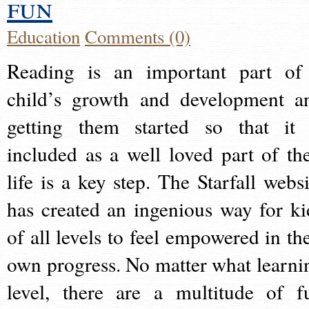
fun
Education
Comments (0)
Reading is an important part of
child’s growth and development a
getting them started so that it 
included as a well loved part of the
life is a key step. The Starfall websi
has created an ingenious way for ki
of all levels to feel empowered in the
own progress. No matter what learni
level, there are a multitude of f