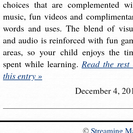
choices that are complemented wi
music, fun videos and complimenta
words and uses. The blend of visu
and audio is reinforced with fun ga
areas, so your child enjoys the ti
spent while learning.
Read the rest 
this entry »
December 4, 20
©
Streaming M