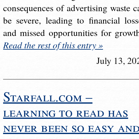
consequences of advertising waste c
be severe, leading to financial loss
and missed opportunities for growt
Read the rest of this entry »
July 13, 20
Starfall.com –
learning to read has
never been so easy an