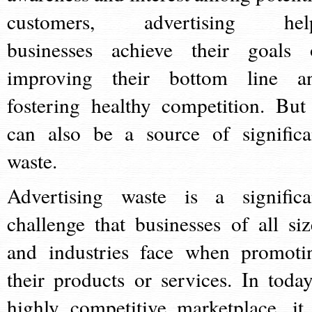
customers, advertising hel
businesses achieve their goals 
improving their bottom line a
fostering healthy competition. But 
can also be a source of significa
waste.
Advertising waste is a significa
challenge that businesses of all siz
and industries face when promoti
their products or services. In today
highly competitive marketplace, it 