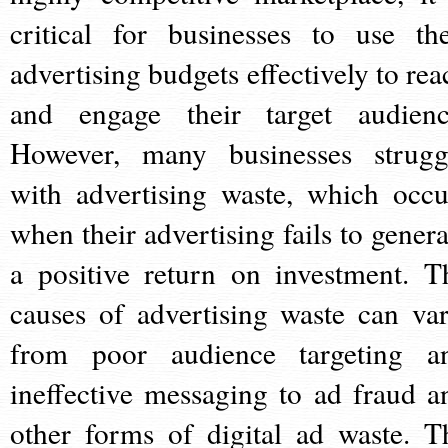
critical for businesses to use the
advertising budgets effectively to rea
and engage their target audienc
However, many businesses strugg
with advertising waste, which occu
when their advertising fails to genera
a positive return on investment. T
causes of advertising waste can var
from poor audience targeting a
ineffective messaging to ad fraud a
other forms of digital ad waste. T