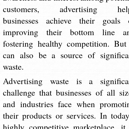
customers, advertising hel
businesses achieve their goals 
improving their bottom line a
fostering healthy competition. But 
can also be a source of significa
waste.
Advertising waste is a significa
challenge that businesses of all siz
and industries face when promoti
their products or services. In today
highly competitive marketplace, it 