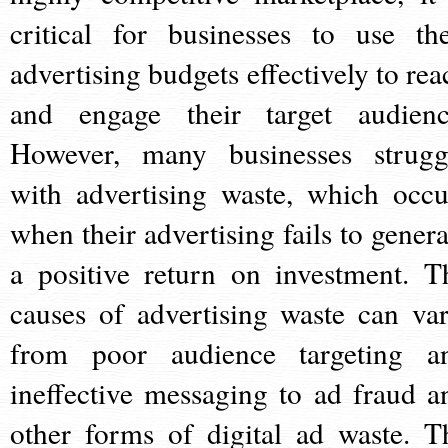
critical for businesses to use the
advertising budgets effectively to rea
and engage their target audienc
However, many businesses strugg
with advertising waste, which occu
when their advertising fails to genera
a positive return on investment. T
causes of advertising waste can var
from poor audience targeting a
ineffective messaging to ad fraud a
other forms of digital ad waste. T