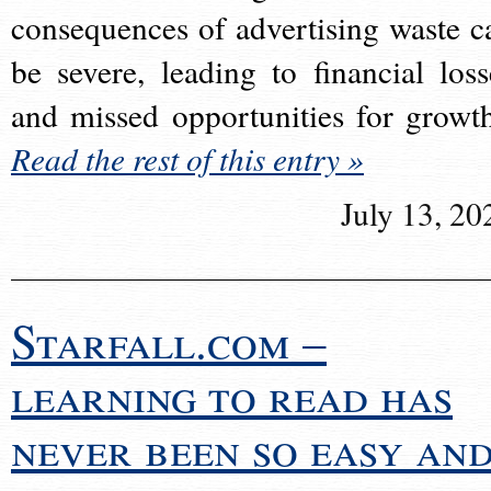
consequences of advertising waste c
be severe, leading to financial loss
and missed opportunities for growt
Read the rest of this entry »
July 13, 20
Starfall.com –
learning to read has
never been so easy an