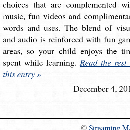
choices that are complemented wi
music, fun videos and complimenta
words and uses. The blend of visu
and audio is reinforced with fun ga
areas, so your child enjoys the ti
spent while learning.
Read the rest 
this entry »
December 4, 20
©
Streaming M