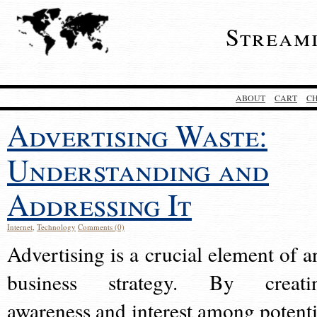
Stream
ABOUT
CART
C
Advertising Waste:
Understanding and
Addressing It
Internet
,
Technology
Comments (0)
Advertising is a crucial element of a
business strategy. By creati
awareness and interest among potenti