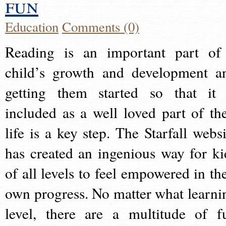
fun
Education
Comments (0)
Reading is an important part of
child’s growth and development a
getting them started so that it 
included as a well loved part of the
life is a key step. The Starfall websi
has created an ingenious way for ki
of all levels to feel empowered in the
own progress. No matter what learni
level, there are a multitude of f