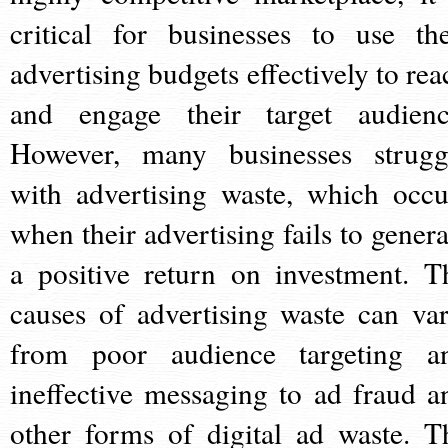
critical for businesses to use the
advertising budgets effectively to rea
and engage their target audienc
However, many businesses strugg
with advertising waste, which occu
when their advertising fails to genera
a positive return on investment. T
causes of advertising waste can var
from poor audience targeting a
ineffective messaging to ad fraud a
other forms of digital ad waste. T