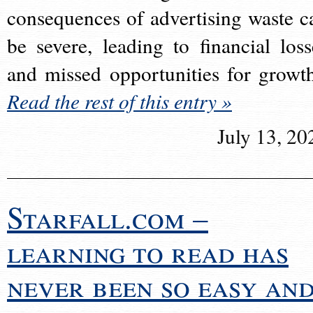
consequences of advertising waste c
be severe, leading to financial loss
and missed opportunities for growt
Read the rest of this entry »
July 13, 20
Starfall.com –
learning to read has
never been so easy an