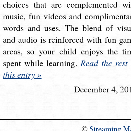
choices that are complemented wi
music, fun videos and complimenta
words and uses. The blend of visu
and audio is reinforced with fun ga
areas, so your child enjoys the ti
spent while learning.
Read the rest 
this entry »
December 4, 20
©
Streaming M