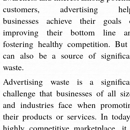
customers, advertising hel
businesses achieve their goals 
improving their bottom line a
fostering healthy competition. But 
can also be a source of significa
waste.
Advertising waste is a significa
challenge that businesses of all siz
and industries face when promoti
their products or services. In today
highly competitive marketplace, it 