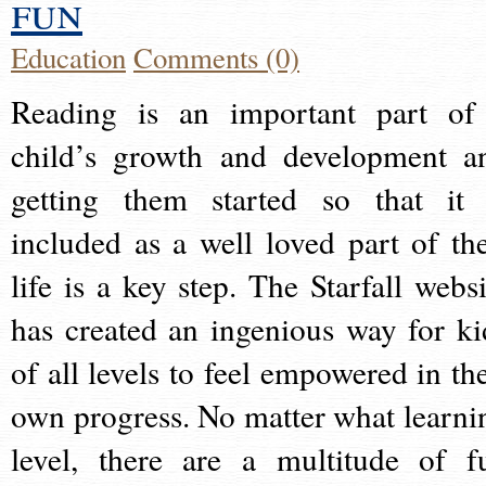
fun
Education
Comments (0)
Reading is an important part of
child’s growth and development a
getting them started so that it 
included as a well loved part of the
life is a key step. The Starfall websi
has created an ingenious way for ki
of all levels to feel empowered in the
own progress. No matter what learni
level, there are a multitude of f