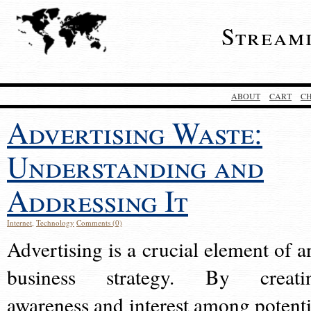
Stream
ABOUT
CART
C
Advertising Waste:
Understanding and
Addressing It
Internet
,
Technology
Comments (0)
Advertising is a crucial element of a
business strategy. By creati
awareness and interest among potenti