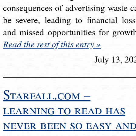
consequences of advertising waste c
be severe, leading to financial loss
and missed opportunities for growt
Read the rest of this entry »
July 13, 20
Starfall.com –
learning to read has
never been so easy an