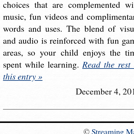
choices that are complemented wi
music, fun videos and complimenta
words and uses. The blend of visu
and audio is reinforced with fun ga
areas, so your child enjoys the ti
spent while learning.
Read the rest 
this entry »
December 4, 20
©
Streaming M