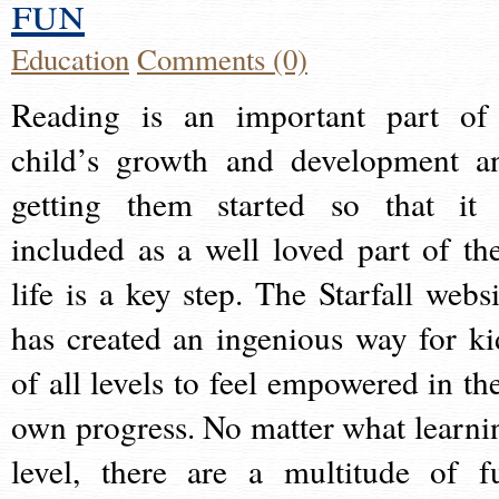
fun
Education
Comments (0)
Reading is an important part of
child’s growth and development a
getting them started so that it 
included as a well loved part of the
life is a key step. The Starfall websi
has created an ingenious way for ki
of all levels to feel empowered in the
own progress. No matter what learni
level, there are a multitude of f