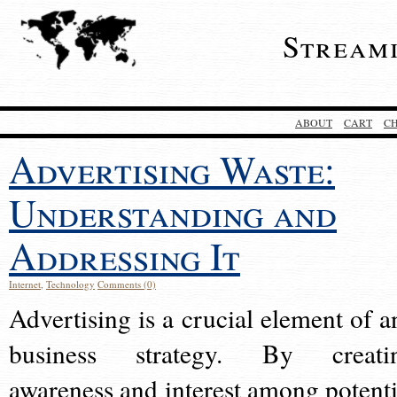
Stream
ABOUT
CART
C
Advertising Waste:
Understanding and
Addressing It
Internet
,
Technology
Comments (0)
Advertising is a crucial element of a
business strategy. By creati
awareness and interest among potenti