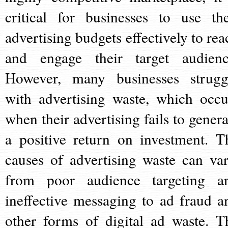
critical for businesses to use the
advertising budgets effectively to rea
and engage their target audienc
However, many businesses strugg
with advertising waste, which occu
when their advertising fails to genera
a positive return on investment. T
causes of advertising waste can var
from poor audience targeting a
ineffective messaging to ad fraud a
other forms of digital ad waste. T