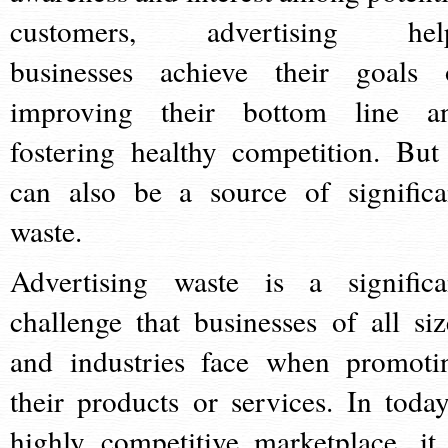
customers, advertising hel
businesses achieve their goals 
improving their bottom line a
fostering healthy competition. But 
can also be a source of significa
waste.
Advertising waste is a significa
challenge that businesses of all siz
and industries face when promoti
their products or services. In today
highly competitive marketplace, it 