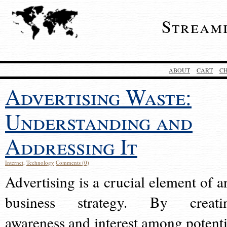
Stream
ABOUT
CART
C
Advertising Waste:
Understanding and
Addressing It
Internet
,
Technology
Comments (0)
Advertising is a crucial element of a
business strategy. By creati
awareness and interest among potenti