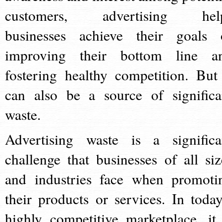
customers, advertising hel
businesses achieve their goals 
improving their bottom line a
fostering healthy competition. But 
can also be a source of significa
waste.
Advertising waste is a significa
challenge that businesses of all siz
and industries face when promoti
their products or services. In today
highly competitive marketplace, it 