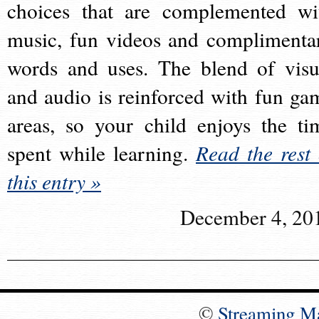
choices that are complemented wi
music, fun videos and complimenta
words and uses. The blend of visu
and audio is reinforced with fun ga
areas, so your child enjoys the ti
spent while learning.
Read the rest 
this entry »
December 4, 20
©
Streaming M