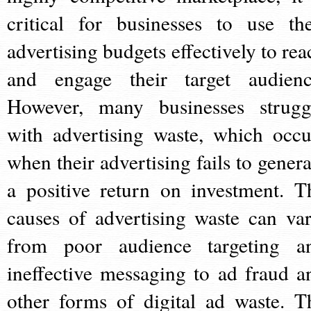
critical for businesses to use the
advertising budgets effectively to rea
and engage their target audienc
However, many businesses strugg
with advertising waste, which occu
when their advertising fails to genera
a positive return on investment. T
causes of advertising waste can var
from poor audience targeting a
ineffective messaging to ad fraud a
other forms of digital ad waste. T