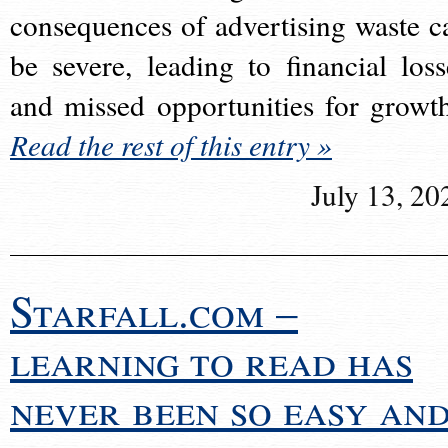
consequences of advertising waste c
be severe, leading to financial loss
and missed opportunities for growt
Read the rest of this entry »
July 13, 20
Starfall.com –
learning to read has
never been so easy an