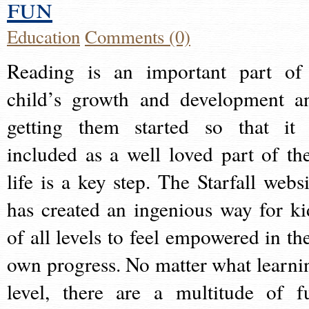
fun
Education
Comments (0)
Reading is an important part of
child’s growth and development a
getting them started so that it 
included as a well loved part of the
life is a key step. The Starfall websi
has created an ingenious way for ki
of all levels to feel empowered in the
own progress. No matter what learni
level, there are a multitude of f