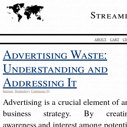
Stream
ABOUT
CART
C
Advertising Waste:
Understanding and
Addressing It
Internet
,
Technology
Comments (0)
Advertising is a crucial element of a
business strategy. By creati
awareness and interest among potenti