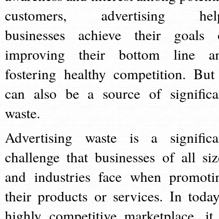
customers, advertising hel
businesses achieve their goals 
improving their bottom line a
fostering healthy competition. But 
can also be a source of significa
waste.
Advertising waste is a significa
challenge that businesses of all siz
and industries face when promoti
their products or services. In today
highly competitive marketplace, it 