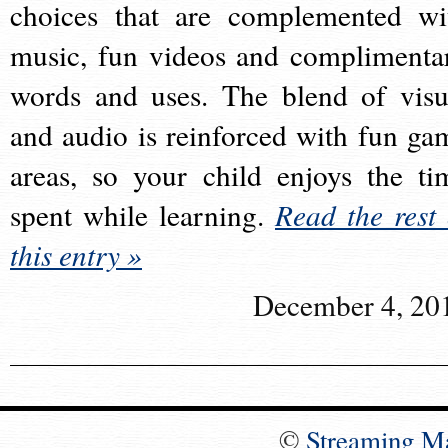
choices that are complemented wi
music, fun videos and complimenta
words and uses. The blend of visu
and audio is reinforced with fun ga
areas, so your child enjoys the ti
spent while learning.
Read the rest 
this entry »
December 4, 20
©
Streaming M