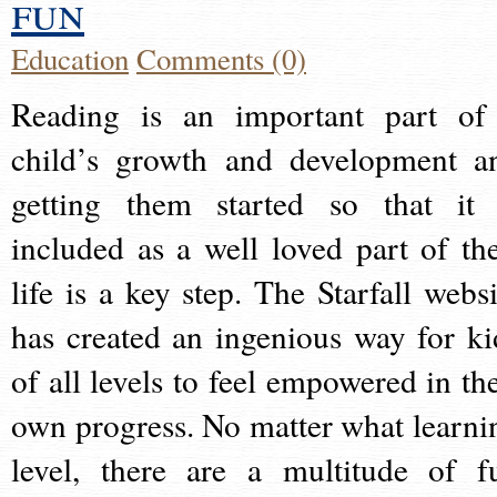
fun
Education
Comments (0)
Reading is an important part of
child’s growth and development a
getting them started so that it 
included as a well loved part of the
life is a key step. The Starfall websi
has created an ingenious way for ki
of all levels to feel empowered in the
own progress. No matter what learni
level, there are a multitude of f