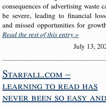
consequences of advertising waste c
be severe, leading to financial loss
and missed opportunities for growt
Read the rest of this entry »
July 13, 20
Starfall.com –
learning to read has
never been so easy an