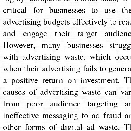
critical for businesses to use the
advertising budgets effectively to rea
and engage their target audienc
However, many businesses strugg
with advertising waste, which occu
when their advertising fails to genera
a positive return on investment. T
causes of advertising waste can var
from poor audience targeting a
ineffective messaging to ad fraud a
other forms of digital ad waste. T