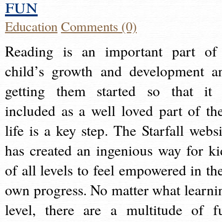
fun
Education
Comments (0)
Reading is an important part of
child’s growth and development a
getting them started so that it 
included as a well loved part of the
life is a key step. The Starfall websi
has created an ingenious way for ki
of all levels to feel empowered in the
own progress. No matter what learni
level, there are a multitude of f