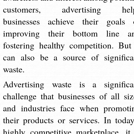
customers, advertising hel
businesses achieve their goals 
improving their bottom line a
fostering healthy competition. But 
can also be a source of significa
waste.
Advertising waste is a significa
challenge that businesses of all siz
and industries face when promoti
their products or services. In today
highly competitive marketplace, it 