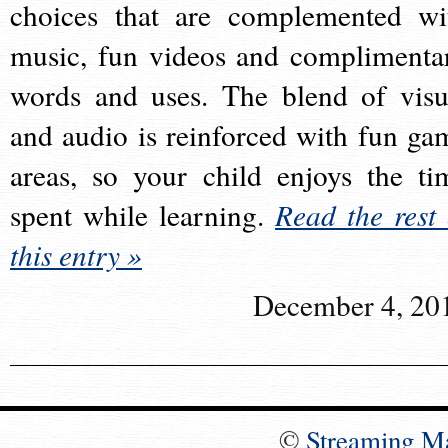
choices that are complemented wi
music, fun videos and complimenta
words and uses. The blend of visu
and audio is reinforced with fun ga
areas, so your child enjoys the ti
spent while learning.
Read the rest 
this entry »
December 4, 20
©
Streaming M