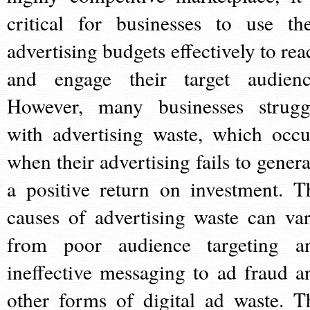
critical for businesses to use the
advertising budgets effectively to rea
and engage their target audienc
However, many businesses strugg
with advertising waste, which occu
when their advertising fails to genera
a positive return on investment. T
causes of advertising waste can var
from poor audience targeting a
ineffective messaging to ad fraud a
other forms of digital ad waste. T