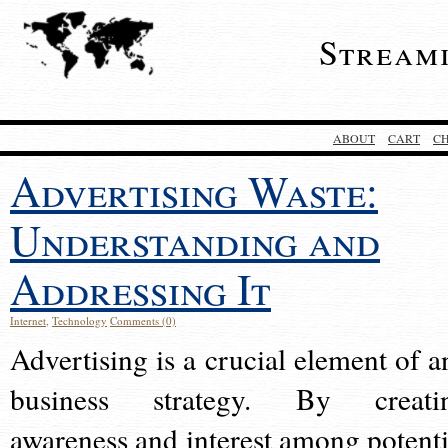
Stream
ABOUT
CART
C
Advertising Waste:
Understanding and
Addressing It
Internet
,
Technology
Comments (0)
Advertising is a crucial element of a
business strategy. By creati
awareness and interest among potenti