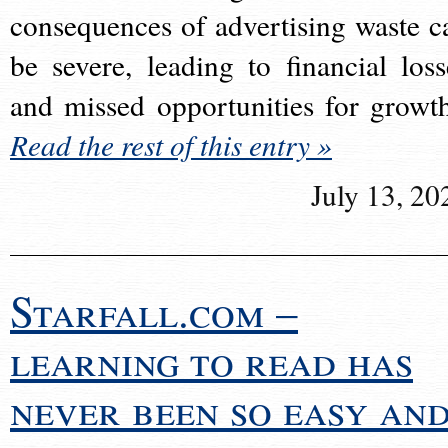
consequences of advertising waste c
be severe, leading to financial loss
and missed opportunities for growt
Read the rest of this entry »
July 13, 20
Starfall.com –
learning to read has
never been so easy an