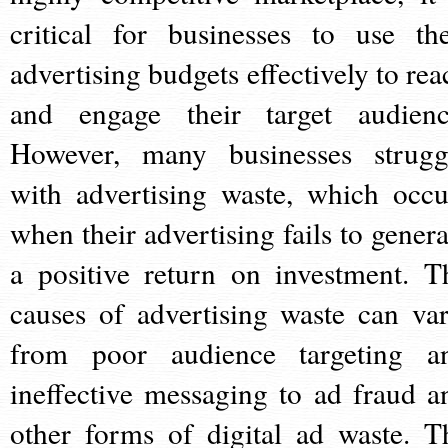
critical for businesses to use the
advertising budgets effectively to rea
and engage their target audienc
However, many businesses strugg
with advertising waste, which occu
when their advertising fails to genera
a positive return on investment. T
causes of advertising waste can var
from poor audience targeting a
ineffective messaging to ad fraud a
other forms of digital ad waste. T