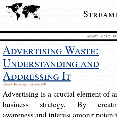
Stream
ABOUT
CART
C
Advertising Waste:
Understanding and
Addressing It
Internet
,
Technology
Comments (0)
Advertising is a crucial element of a
business strategy. By creati
awareness and interest among potenti