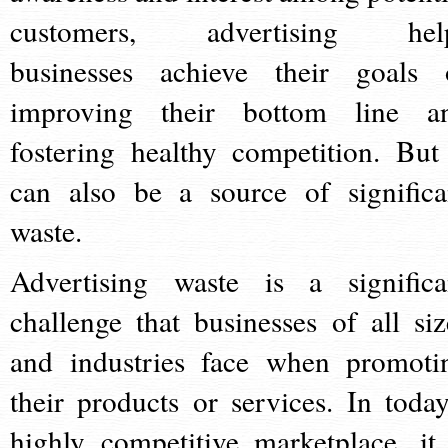
customers, advertising hel
businesses achieve their goals 
improving their bottom line a
fostering healthy competition. But 
can also be a source of significa
waste.
Advertising waste is a significa
challenge that businesses of all siz
and industries face when promoti
their products or services. In today
highly competitive marketplace, it 