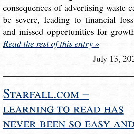
consequences of advertising waste c
be severe, leading to financial loss
and missed opportunities for growt
Read the rest of this entry »
July 13, 20
Starfall.com –
learning to read has
never been so easy an