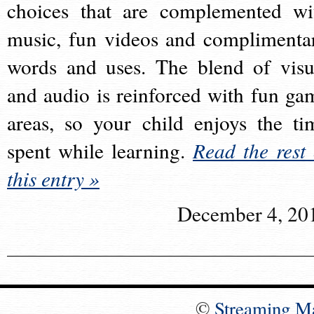
choices that are complemented wi
music, fun videos and complimenta
words and uses. The blend of visu
and audio is reinforced with fun ga
areas, so your child enjoys the ti
spent while learning.
Read the rest 
this entry »
December 4, 20
©
Streaming M