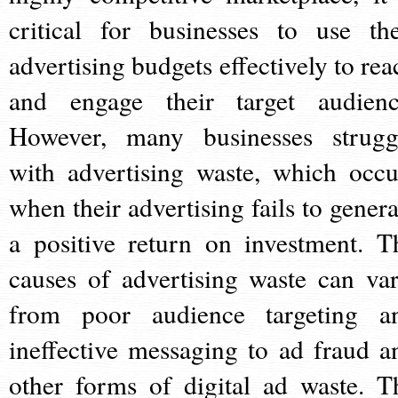
critical for businesses to use the
advertising budgets effectively to rea
and engage their target audienc
However, many businesses strugg
with advertising waste, which occu
when their advertising fails to genera
a positive return on investment. T
causes of advertising waste can var
from poor audience targeting a
ineffective messaging to ad fraud a
other forms of digital ad waste. T