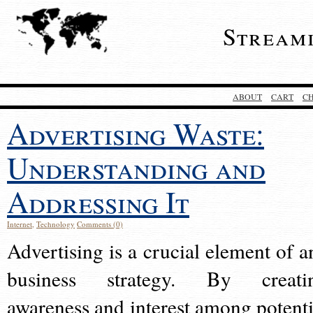
Stream
ABOUT
CART
C
Advertising Waste:
Understanding and
Addressing It
Internet
,
Technology
Comments (0)
Advertising is a crucial element of a
business strategy. By creati
awareness and interest among potenti