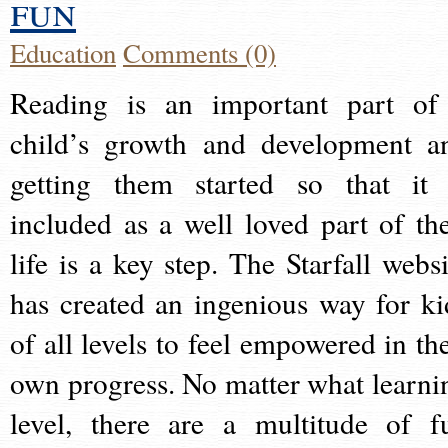
fun
Education
Comments (0)
Reading is an important part of
child’s growth and development a
getting them started so that it 
included as a well loved part of the
life is a key step. The Starfall websi
has created an ingenious way for ki
of all levels to feel empowered in the
own progress. No matter what learni
level, there are a multitude of f