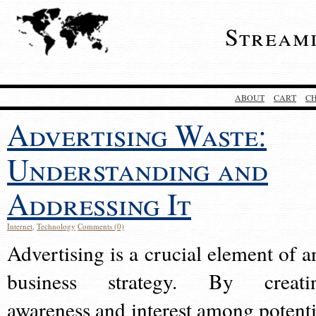
Stream
ABOUT
CART
C
Advertising Waste:
Understanding and
Addressing It
Internet
,
Technology
Comments (0)
Advertising is a crucial element of a
business strategy. By creati
awareness and interest among potenti