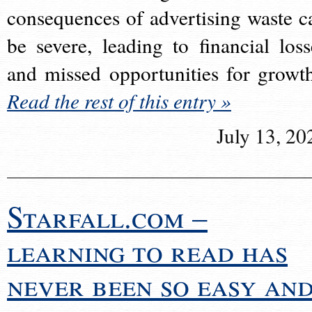
consequences of advertising waste c
be severe, leading to financial loss
and missed opportunities for growt
Read the rest of this entry »
July 13, 20
Starfall.com –
learning to read has
never been so easy an