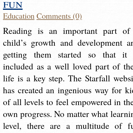
fun
Education
Comments (0)
Reading is an important part of
child’s growth and development a
getting them started so that it 
included as a well loved part of the
life is a key step. The Starfall websi
has created an ingenious way for ki
of all levels to feel empowered in the
own progress. No matter what learni
level, there are a multitude of f