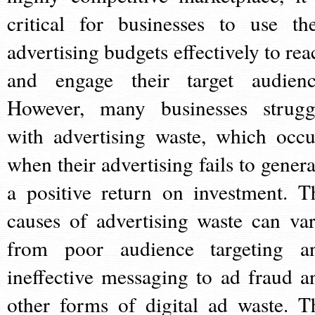
critical for businesses to use the
advertising budgets effectively to rea
and engage their target audienc
However, many businesses strugg
with advertising waste, which occu
when their advertising fails to genera
a positive return on investment. T
causes of advertising waste can var
from poor audience targeting a
ineffective messaging to ad fraud a
other forms of digital ad waste. T