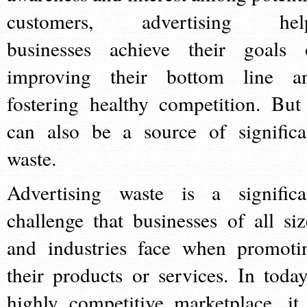
customers, advertising hel
businesses achieve their goals 
improving their bottom line a
fostering healthy competition. But 
can also be a source of significa
waste.
Advertising waste is a significa
challenge that businesses of all siz
and industries face when promoti
their products or services. In today
highly competitive marketplace, it 