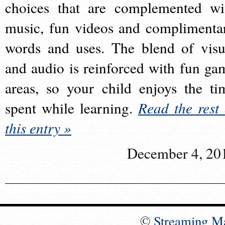
choices that are complemented wi
music, fun videos and complimenta
words and uses. The blend of visu
and audio is reinforced with fun ga
areas, so your child enjoys the ti
spent while learning.
Read the rest 
this entry »
December 4, 20
©
Streaming M