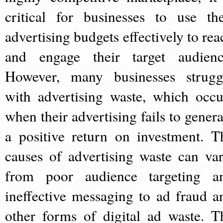
critical for businesses to use the
advertising budgets effectively to rea
and engage their target audienc
However, many businesses strugg
with advertising waste, which occu
when their advertising fails to genera
a positive return on investment. T
causes of advertising waste can var
from poor audience targeting a
ineffective messaging to ad fraud a
other forms of digital ad waste. T