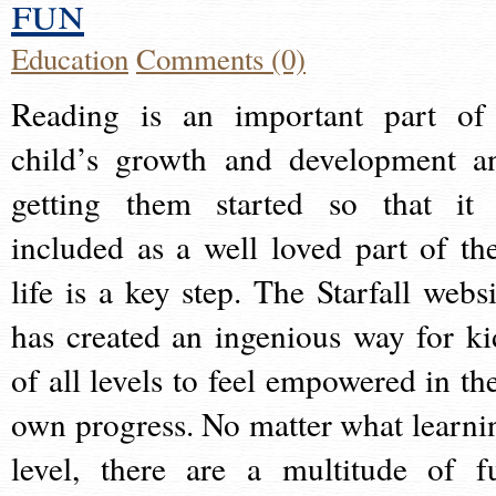
fun
Education
Comments (0)
Reading is an important part of
child’s growth and development a
getting them started so that it 
included as a well loved part of the
life is a key step. The Starfall websi
has created an ingenious way for ki
of all levels to feel empowered in the
own progress. No matter what learni
level, there are a multitude of f