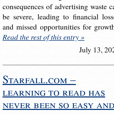
consequences of advertising waste c
be severe, leading to financial loss
and missed opportunities for growt
Read the rest of this entry »
July 13, 20
Starfall.com –
learning to read has
never been so easy an