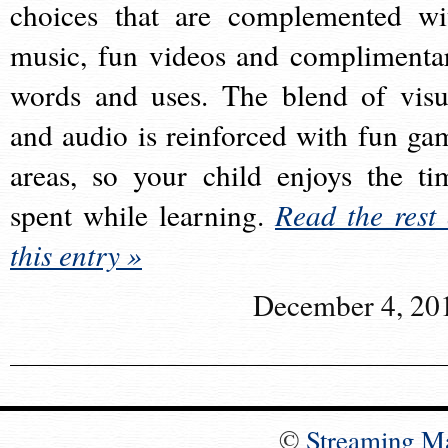
choices that are complemented wi
music, fun videos and complimenta
words and uses. The blend of visu
and audio is reinforced with fun ga
areas, so your child enjoys the ti
spent while learning.
Read the rest 
this entry »
December 4, 20
©
Streaming M