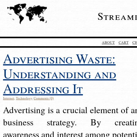
Stream
ABOUT
CART
C
Advertising Waste:
Understanding and
Addressing It
Internet
,
Technology
Comments (0)
Advertising is a crucial element of a
business strategy. By creati
awareness and interest among potenti