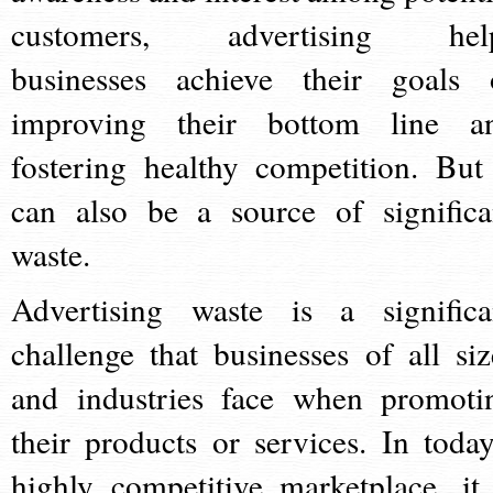
customers, advertising hel
businesses achieve their goals 
improving their bottom line a
fostering healthy competition. But 
can also be a source of significa
waste.
Advertising waste is a significa
challenge that businesses of all siz
and industries face when promoti
their products or services. In today
highly competitive marketplace, it 