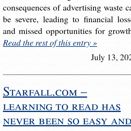
consequences of advertising waste c
be severe, leading to financial loss
and missed opportunities for growt
Read the rest of this entry »
July 13, 20
Starfall.com –
learning to read has
never been so easy an