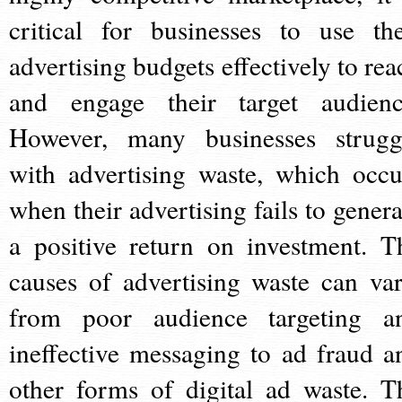
critical for businesses to use the
advertising budgets effectively to rea
and engage their target audienc
However, many businesses strugg
with advertising waste, which occu
when their advertising fails to genera
a positive return on investment. T
causes of advertising waste can var
from poor audience targeting a
ineffective messaging to ad fraud a
other forms of digital ad waste. T