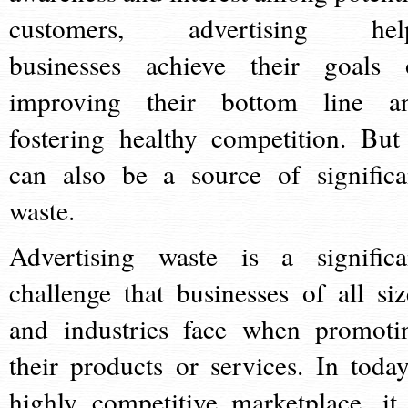
customers, advertising hel
businesses achieve their goals 
improving their bottom line a
fostering healthy competition. But 
can also be a source of significa
waste.
Advertising waste is a significa
challenge that businesses of all siz
and industries face when promoti
their products or services. In today
highly competitive marketplace, it 