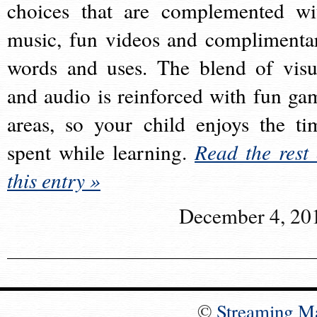
choices that are complemented wi
music, fun videos and complimenta
words and uses. The blend of visu
and audio is reinforced with fun ga
areas, so your child enjoys the ti
spent while learning.
Read the rest 
this entry »
December 4, 20
©
Streaming M