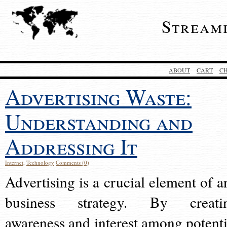
Stream
ABOUT
CART
C
Advertising Waste:
Understanding and
Addressing It
Internet
,
Technology
Comments (0)
Advertising is a crucial element of a
business strategy. By creati
awareness and interest among potenti