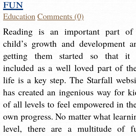
fun
Education
Comments (0)
Reading is an important part of
child’s growth and development a
getting them started so that it 
included as a well loved part of the
life is a key step. The Starfall websi
has created an ingenious way for ki
of all levels to feel empowered in the
own progress. No matter what learni
level, there are a multitude of f