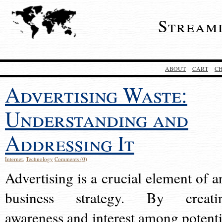
Stream
ABOUT
CART
C
Advertising Waste:
Understanding and
Addressing It
Internet
,
Technology
Comments (0)
Advertising is a crucial element of a
business strategy. By creati
awareness and interest among potenti