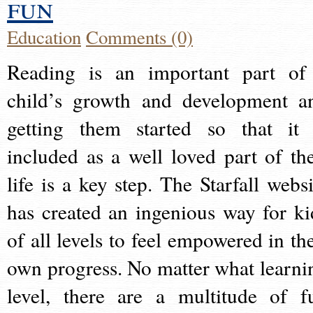
fun
Education
Comments (0)
Reading is an important part of
child’s growth and development a
getting them started so that it 
included as a well loved part of the
life is a key step. The Starfall websi
has created an ingenious way for ki
of all levels to feel empowered in the
own progress. No matter what learni
level, there are a multitude of f