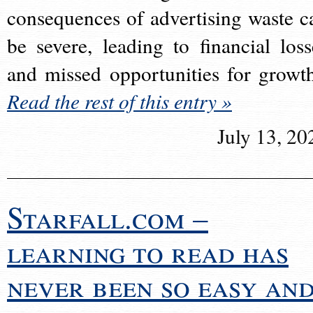
consequences of advertising waste c
be severe, leading to financial loss
and missed opportunities for growt
Read the rest of this entry »
July 13, 20
Starfall.com –
learning to read has
never been so easy an