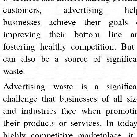
customers, advertising hel
businesses achieve their goals 
improving their bottom line a
fostering healthy competition. But 
can also be a source of significa
waste.
Advertising waste is a significa
challenge that businesses of all siz
and industries face when promoti
their products or services. In today
highly competitive marketplace, it 