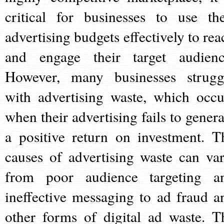
critical for businesses to use the
advertising budgets effectively to rea
and engage their target audienc
However, many businesses strugg
with advertising waste, which occu
when their advertising fails to genera
a positive return on investment. T
causes of advertising waste can var
from poor audience targeting a
ineffective messaging to ad fraud a
other forms of digital ad waste. T