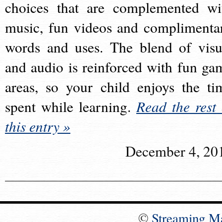
choices that are complemented wi
music, fun videos and complimenta
words and uses. The blend of visu
and audio is reinforced with fun ga
areas, so your child enjoys the ti
spent while learning.
Read the rest 
this entry »
December 4, 20
©
Streaming M