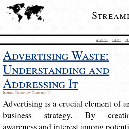
Stream
ABOUT
CART
C
Advertising Waste:
Understanding and
Addressing It
Internet
,
Technology
Comments (0)
Advertising is a crucial element of a
business strategy. By creati
awareness and interest among potenti