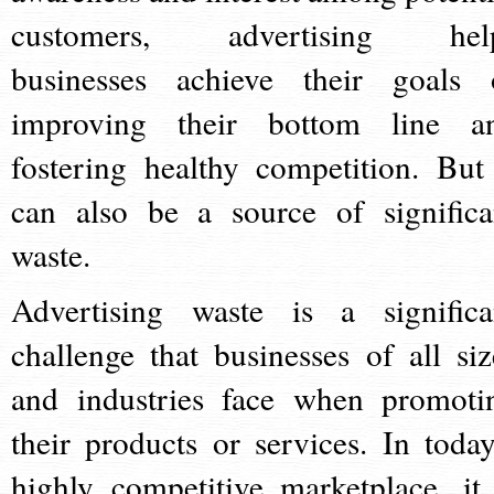
customers, advertising hel
businesses achieve their goals 
improving their bottom line a
fostering healthy competition. But 
can also be a source of significa
waste.
Advertising waste is a significa
challenge that businesses of all siz
and industries face when promoti
their products or services. In today
highly competitive marketplace, it 