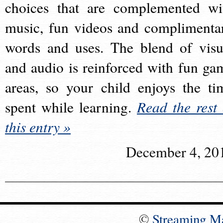
choices that are complemented wi
music, fun videos and complimenta
words and uses. The blend of visu
and audio is reinforced with fun ga
areas, so your child enjoys the ti
spent while learning.
Read the rest 
this entry »
December 4, 20
©
Streaming M