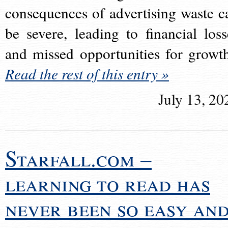
consequences of advertising waste c
be severe, leading to financial loss
and missed opportunities for growt
Read the rest of this entry »
July 13, 20
Starfall.com –
learning to read has
never been so easy an