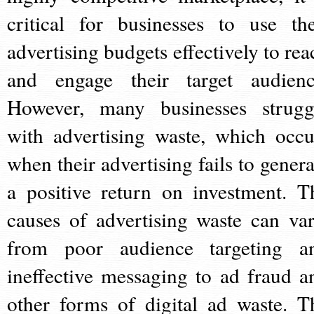
critical for businesses to use the
advertising budgets effectively to rea
and engage their target audienc
However, many businesses strugg
with advertising waste, which occu
when their advertising fails to genera
a positive return on investment. T
causes of advertising waste can var
from poor audience targeting a
ineffective messaging to ad fraud a
other forms of digital ad waste. T