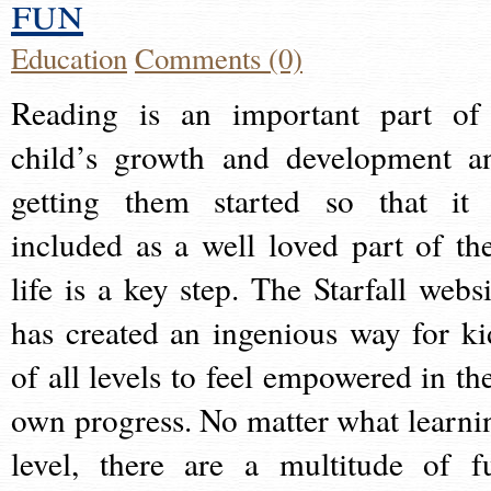
fun
Education
Comments (0)
Reading is an important part of
child’s growth and development a
getting them started so that it 
included as a well loved part of the
life is a key step. The Starfall websi
has created an ingenious way for ki
of all levels to feel empowered in the
own progress. No matter what learni
level, there are a multitude of f