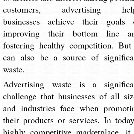
customers, advertising hel
businesses achieve their goals 
improving their bottom line a
fostering healthy competition. But 
can also be a source of significa
waste.
Advertising waste is a significa
challenge that businesses of all siz
and industries face when promoti
their products or services. In today
highly competitive marketplace, it 