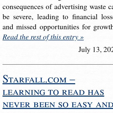
consequences of advertising waste c
be severe, leading to financial loss
and missed opportunities for growt
Read the rest of this entry »
July 13, 20
Starfall.com –
learning to read has
never been so easy an