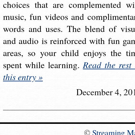
choices that are complemented wi
music, fun videos and complimenta
words and uses. The blend of visu
and audio is reinforced with fun ga
areas, so your child enjoys the ti
spent while learning.
Read the rest 
this entry »
December 4, 20
©
Streaming M