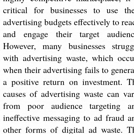
critical for businesses to use the
advertising budgets effectively to rea
and engage their target audienc
However, many businesses strugg
with advertising waste, which occu
when their advertising fails to genera
a positive return on investment. T
causes of advertising waste can var
from poor audience targeting a
ineffective messaging to ad fraud a
other forms of digital ad waste. T