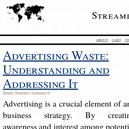
Stream
ABOUT
CART
C
Advertising Waste:
Understanding and
Addressing It
Internet
,
Technology
Comments (0)
Advertising is a crucial element of a
business strategy. By creati
awareness and interest among potenti