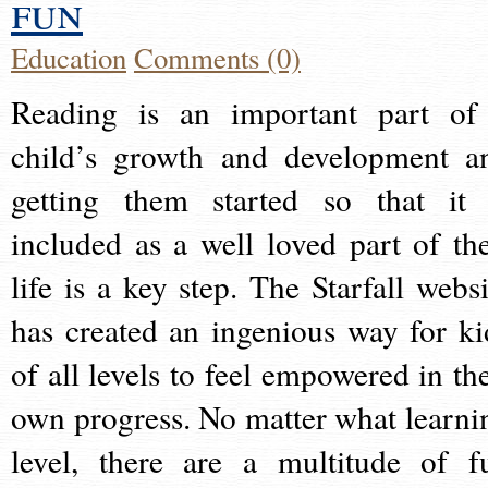
fun
Education
Comments (0)
Reading is an important part of
child’s growth and development a
getting them started so that it 
included as a well loved part of the
life is a key step. The Starfall websi
has created an ingenious way for ki
of all levels to feel empowered in the
own progress. No matter what learni
level, there are a multitude of f