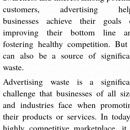
customers, advertising hel
businesses achieve their goals 
improving their bottom line a
fostering healthy competition. But 
can also be a source of significa
waste.
Advertising waste is a significa
challenge that businesses of all siz
and industries face when promoti
their products or services. In today
highly competitive marketplace, it 