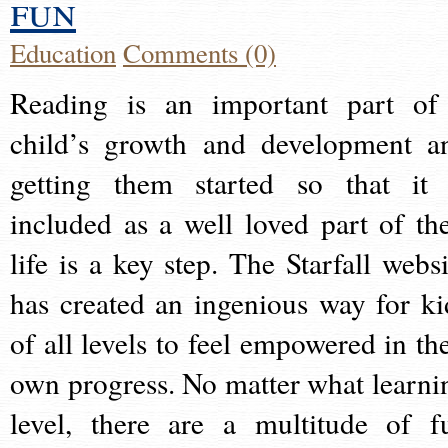
fun
Education
Comments (0)
Reading is an important part of
child’s growth and development a
getting them started so that it 
included as a well loved part of the
life is a key step. The Starfall websi
has created an ingenious way for ki
of all levels to feel empowered in the
own progress. No matter what learni
level, there are a multitude of f