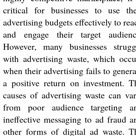
critical for businesses to use the
advertising budgets effectively to rea
and engage their target audienc
However, many businesses strugg
with advertising waste, which occu
when their advertising fails to genera
a positive return on investment. T
causes of advertising waste can var
from poor audience targeting a
ineffective messaging to ad fraud a
other forms of digital ad waste. T