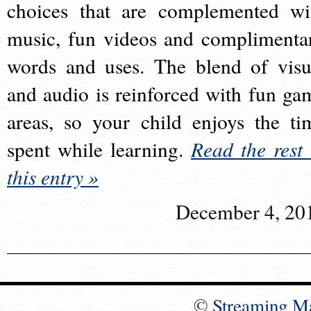
choices that are complemented wi
music, fun videos and complimenta
words and uses. The blend of visu
and audio is reinforced with fun ga
areas, so your child enjoys the ti
spent while learning.
Read the rest 
this entry »
December 4, 20
©
Streaming M