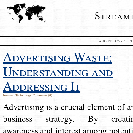
Stream
ABOUT
CART
C
Advertising Waste:
Understanding and
Addressing It
Internet
,
Technology
Comments (0)
Advertising is a crucial element of a
business strategy. By creati
awareness and interest among potenti