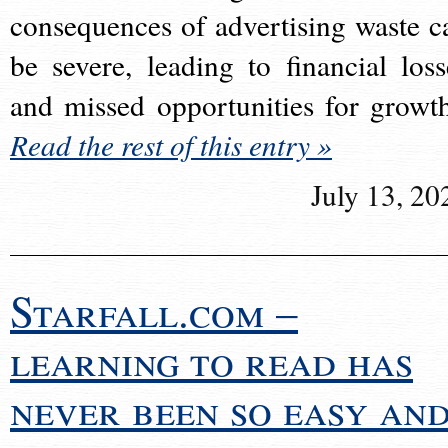
consequences of advertising waste c
be severe, leading to financial loss
and missed opportunities for growt
Read the rest of this entry »
July 13, 20
Starfall.com –
learning to read has
never been so easy an