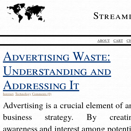
Stream
ABOUT
CART
C
Advertising Waste:
Understanding and
Addressing It
Internet
,
Technology
Comments (0)
Advertising is a crucial element of a
business strategy. By creati
awareness and interest among potenti