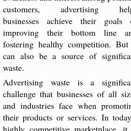
customers, advertising hel
businesses achieve their goals 
improving their bottom line a
fostering healthy competition. But 
can also be a source of significa
waste.
Advertising waste is a significa
challenge that businesses of all siz
and industries face when promoti
their products or services. In today
highly competitive marketplace, it 