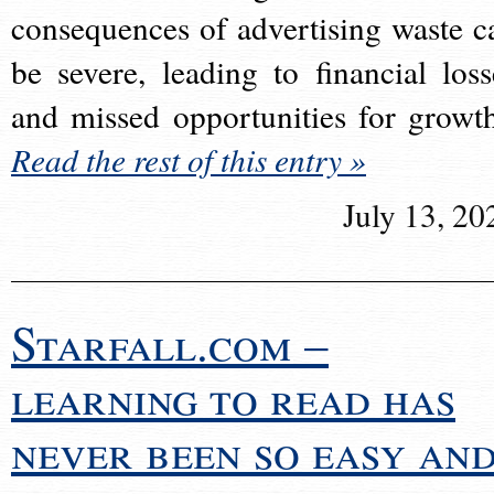
consequences of advertising waste c
be severe, leading to financial loss
and missed opportunities for growt
Read the rest of this entry »
July 13, 20
Starfall.com –
learning to read has
never been so easy an