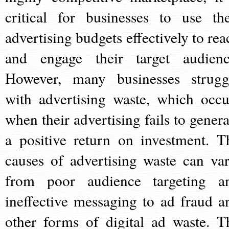
critical for businesses to use the
advertising budgets effectively to rea
and engage their target audienc
However, many businesses strugg
with advertising waste, which occu
when their advertising fails to genera
a positive return on investment. T
causes of advertising waste can var
from poor audience targeting a
ineffective messaging to ad fraud a
other forms of digital ad waste. T