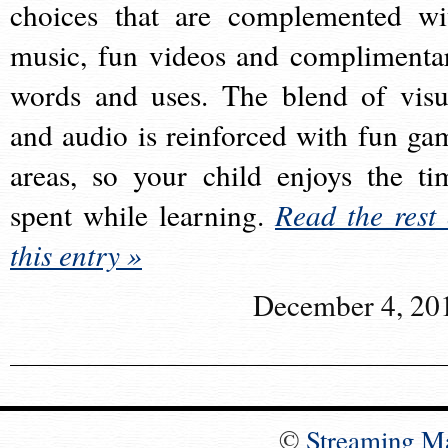
choices that are complemented wi
music, fun videos and complimenta
words and uses. The blend of visu
and audio is reinforced with fun ga
areas, so your child enjoys the ti
spent while learning.
Read the rest 
this entry »
December 4, 20
©
Streaming M