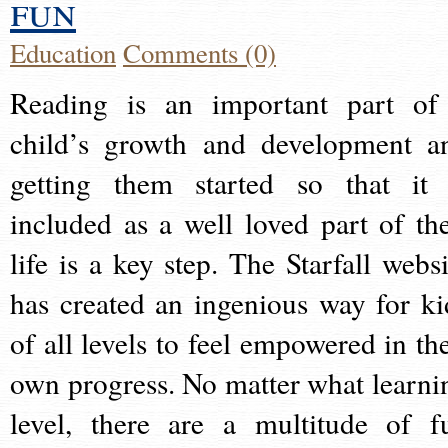
fun
Education
Comments (0)
Reading is an important part of
child’s growth and development a
getting them started so that it 
included as a well loved part of the
life is a key step. The Starfall websi
has created an ingenious way for ki
of all levels to feel empowered in the
own progress. No matter what learni
level, there are a multitude of f