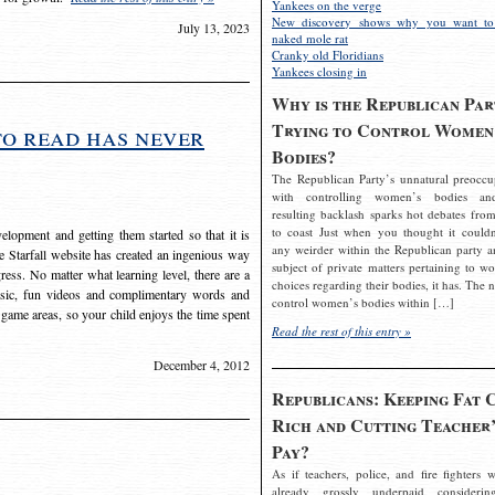
Yankees on the verge
New discovery shows why you want to
July 13, 2023
naked mole rat
Cranky old Floridians
Yankees closing in
Why is the Republican Par
Trying to Control Women
to read has never
Bodies?
The Republican Party’s unnatural preoccu
with controlling women’s bodies an
resulting backlash sparks hot debates from
to coast Just when you thought it couldn
elopment and getting them started so that it is
any weirder within the Republican party a
The Starfall website has created an ingenious way
subject of private matters pertaining to w
ress. No matter what learning level, there are a
choices regarding their bodies, it has. The 
usic, fun videos and complimentary words and
control women’s bodies within […]
 game areas, so your child enjoys the time spent
Read the rest of this entry »
December 4, 2012
Republicans: Keeping Fat 
Rich and Cutting Teacher’
Pay?
As if teachers, police, and fire fighters w
already grossly underpaid considerin