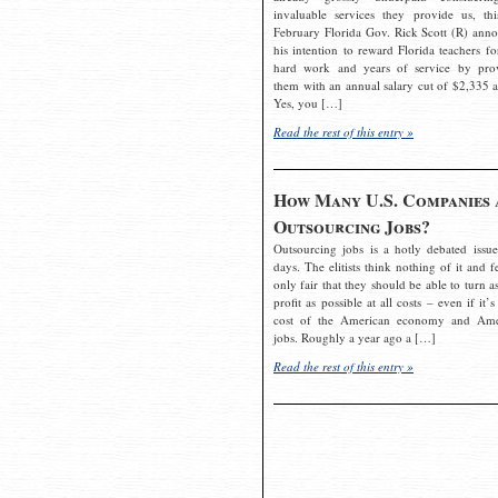
invaluable services they provide us, thi
February Florida Gov. Rick Scott (R) ann
his intention to reward Florida teachers fo
hard work and years of service by pro
them with an annual salary cut of $2,335 a
Yes, you […]
Read the rest of this entry »
How Many U.S. Companies 
Outsourcing Jobs?
Outsourcing jobs is a hotly debated issue
days. The elitists think nothing of it and fe
only fair that they should be able to turn a
profit as possible at all costs – even if it’s
cost of the American economy and Ame
jobs. Roughly a year ago a […]
Read the rest of this entry »