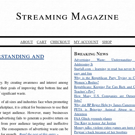
Streaming Magazine
ABOUT
CART
CHECKOUT
MY ACCOUNT
SHOP
Breaking News
rstanding and
Advertising Waste: Understandin
Addressing It
Starfall.com – learning to read has never b
easy and fun
Why is the Republican Party Trying to C
egy. By creating awareness and interest among
Women’s Bodies?
Republicans: Keeping Fat Cats Rich and C
 their goals of improving their bottom line and
Teacher’s Pay?
f significant waste.
How Many U.S. Companies are Outsou
Jobs?
s of all sizes and industries face when promoting
Why did BP Reject Help by James Cameron
etplace, it is critical for businesses to use their
PETA is Bringing Animal Abuse to 
eir target audience. However, many businesses
Attention
vertising fails to generate a positive return on
FAA Glitch grounds planes
The King to honor Air Jordan
from poor audience targeting and ineffective
Money talks: violent video games are here t
e. The consequences of advertising waste can be
Prejean’s back because of her boobies
s for growth.
Read the rest of this entry »