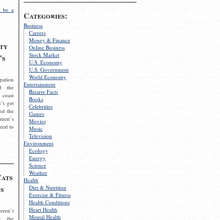
 be a
Categories:
Business
Careers
Money & Finance
ty
Online Business
Stock Market
’s
U.S. Economy
U.S. Government
World Economy
pation
Entertainment
d the
Bizarre Facts
 coast
Books
’t get
Celebrities
nd the
Games
omen’s
Movies
need to
Music
Television
Environment
Ecology
Energy
Science
Weather
Cats
Health
s
Diet & Nutrition
Exercise & Fitness
Health Conditions
Heart Health
eren’t
Mental Health
g the