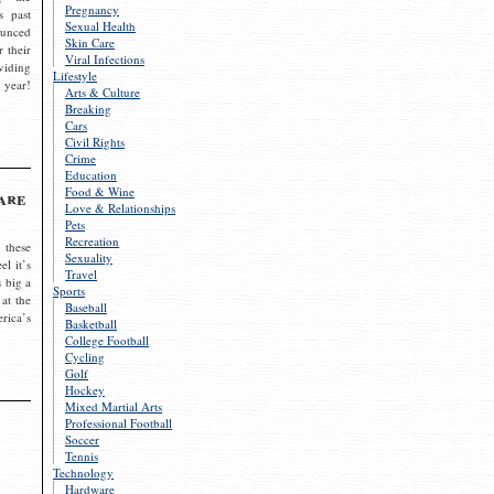
Pregnancy
s past
Sexual Health
ounced
Skin Care
r their
Viral Infections
viding
Lifestyle
 year!
Arts & Culture
Breaking
Cars
Civil Rights
Crime
Education
Food & Wine
are
Love & Relationships
Pets
Recreation
 these
Sexuality
el it’s
Travel
s big a
Sports
 at the
Baseball
rica’s
Basketball
College Football
Cycling
Golf
Hockey
Mixed Martial Arts
Professional Football
Soccer
Tennis
Technology
Hardware