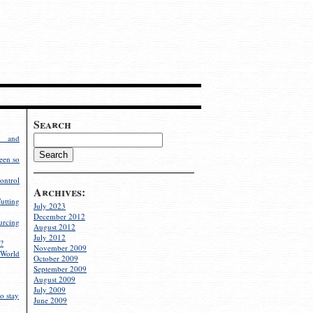
Search
g and
een so
ontrol
Archives:
utting
July 2023
December 2012
rcing
August 2012
July 2012
?
November 2009
World
October 2009
September 2009
August 2009
July 2009
o stay
June 2009