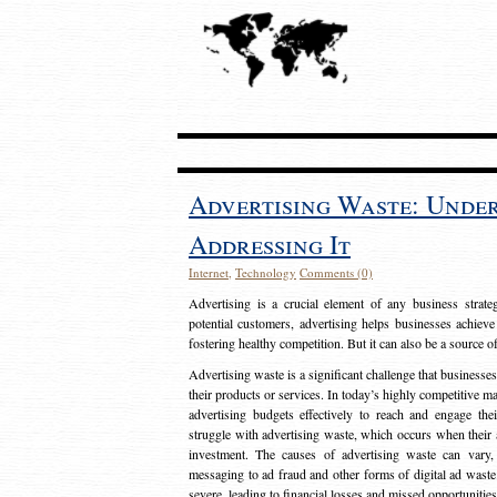
Advertising Waste: Unde
Addressing It
Internet
,
Technology
Comments (0)
Advertising is a crucial element of any business strat
potential customers, advertising helps businesses achieve
fostering healthy competition. But it can also be a source o
Advertising waste is a significant challenge that businesse
their products or services. In today’s highly competitive mark
advertising budgets effectively to reach and engage th
struggle with advertising waste, which occurs when their ad
investment. The causes of advertising waste can vary, 
messaging to ad fraud and other forms of digital ad wast
severe, leading to financial losses and missed opportunitie