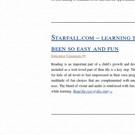
Starfall.com – learning 
been so easy and fun
Education
Comments (0)
Reading is an important part of a child’s growth and dev
included as a well loved part of their life is a key step. 
for kids of all levels to feel empowered in their own prog
multitude of fun choices that are complemented with m
uses. The blend of visual and audio is reinforced with fun
while learning.
Read the rest of this entry »