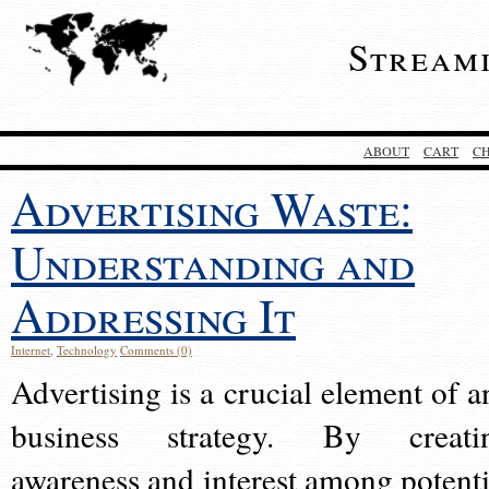
Stream
ABOUT
CART
C
Advertising Waste:
Understanding and
Addressing It
Internet
,
Technology
Comments (0)
Advertising is a crucial element of a
business strategy. By creati
awareness and interest among potenti