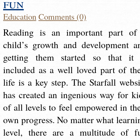
fun
Education
Comments (0)
Reading is an important part of
child’s growth and development a
getting them started so that it 
included as a well loved part of the
life is a key step. The Starfall websi
has created an ingenious way for ki
of all levels to feel empowered in the
own progress. No matter what learni
level, there are a multitude of f