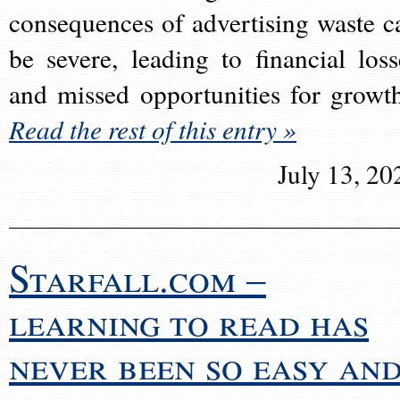
consequences of advertising waste c
be severe, leading to financial loss
and missed opportunities for growt
Read the rest of this entry »
July 13, 20
Starfall.com –
learning to read has
never been so easy an