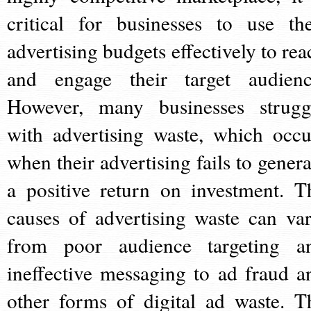
critical for businesses to use the
advertising budgets effectively to rea
and engage their target audienc
However, many businesses strugg
with advertising waste, which occu
when their advertising fails to genera
a positive return on investment. T
causes of advertising waste can var
from poor audience targeting a
ineffective messaging to ad fraud a
other forms of digital ad waste. T