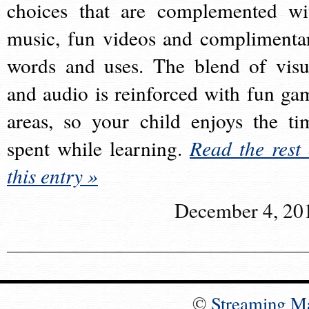
choices that are complemented wi
music, fun videos and complimenta
words and uses. The blend of visu
and audio is reinforced with fun ga
areas, so your child enjoys the ti
spent while learning.
Read the rest 
this entry »
December 4, 20
©
Streaming M