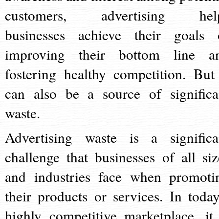
customers, advertising hel
businesses achieve their goals 
improving their bottom line a
fostering healthy competition. But 
can also be a source of significa
waste.
Advertising waste is a significa
challenge that businesses of all siz
and industries face when promoti
their products or services. In today
highly competitive marketplace, it 