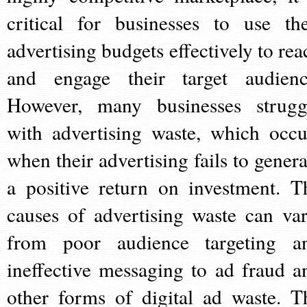
critical for businesses to use the
advertising budgets effectively to rea
and engage their target audienc
However, many businesses strugg
with advertising waste, which occu
when their advertising fails to genera
a positive return on investment. T
causes of advertising waste can var
from poor audience targeting a
ineffective messaging to ad fraud a
other forms of digital ad waste. T