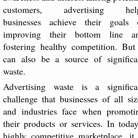
customers, advertising hel
businesses achieve their goals 
improving their bottom line a
fostering healthy competition. But 
can also be a source of significa
waste.
Advertising waste is a significa
challenge that businesses of all siz
and industries face when promoti
their products or services. In today
highly competitive marketplace, it 