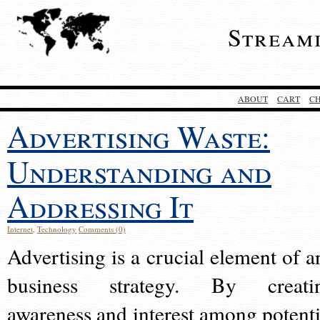
Stream
ABOUT
CART
C
Advertising Waste:
Understanding and
Addressing It
Internet
,
Technology
Comments (0)
Advertising is a crucial element of a
business strategy. By creati
awareness and interest among potenti