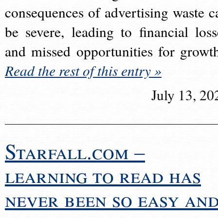
consequences of advertising waste c
be severe, leading to financial loss
and missed opportunities for growt
Read the rest of this entry »
July 13, 20
Starfall.com –
learning to read has
never been so easy an