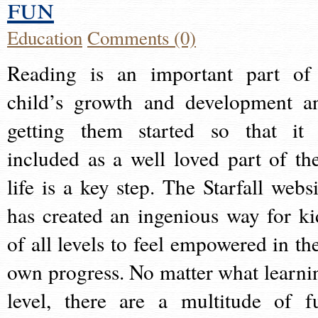
fun
Education
Comments (0)
Reading is an important part of
child’s growth and development a
getting them started so that it 
included as a well loved part of the
life is a key step. The Starfall websi
has created an ingenious way for ki
of all levels to feel empowered in the
own progress. No matter what learni
level, there are a multitude of f