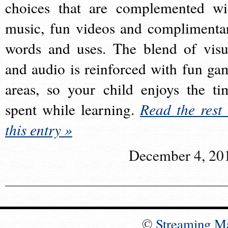
choices that are complemented wi
music, fun videos and complimenta
words and uses. The blend of visu
and audio is reinforced with fun ga
areas, so your child enjoys the ti
spent while learning.
Read the rest 
this entry »
December 4, 20
©
Streaming M