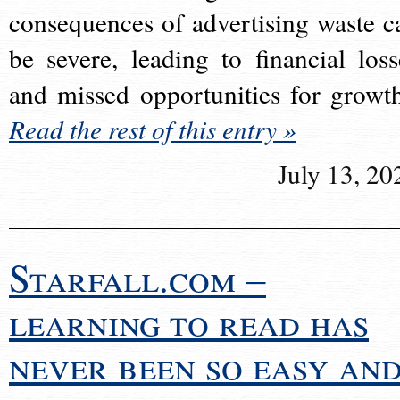
consequences of advertising waste c
be severe, leading to financial loss
and missed opportunities for growt
Read the rest of this entry »
July 13, 20
Starfall.com –
learning to read has
never been so easy an