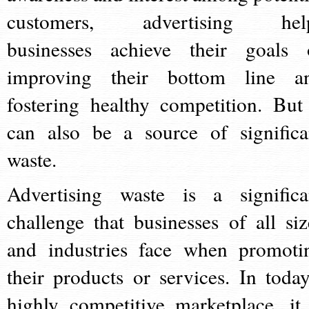
customers, advertising hel
businesses achieve their goals 
improving their bottom line a
fostering healthy competition. But 
can also be a source of significa
waste.
Advertising waste is a significa
challenge that businesses of all siz
and industries face when promoti
their products or services. In today
highly competitive marketplace, it 