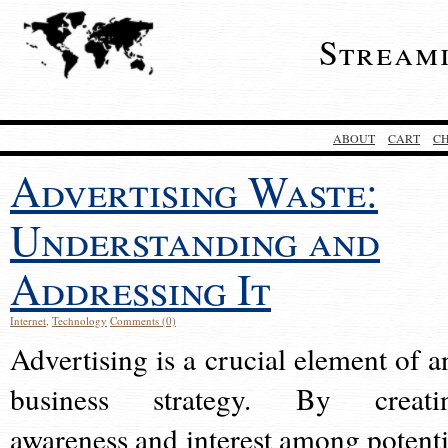
Stream
ABOUT
CART
C
Advertising Waste:
Understanding and
Addressing It
Internet
,
Technology
Comments (0)
Advertising is a crucial element of a
business strategy. By creati
awareness and interest among potenti