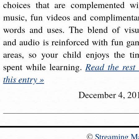
choices that are complemented wi
music, fun videos and complimenta
words and uses. The blend of visu
and audio is reinforced with fun ga
areas, so your child enjoys the ti
spent while learning.
Read the rest 
this entry »
December 4, 20
©
Streaming M