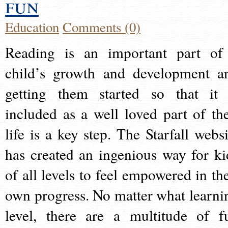
fun
Education
Comments (0)
Reading is an important part of
child’s growth and development a
getting them started so that it 
included as a well loved part of the
life is a key step. The Starfall websi
has created an ingenious way for ki
of all levels to feel empowered in the
own progress. No matter what learni
level, there are a multitude of f