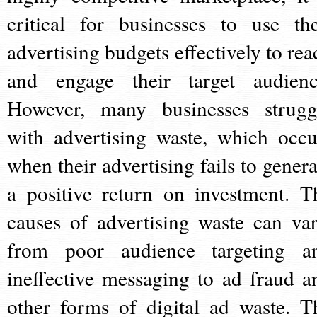
critical for businesses to use the
advertising budgets effectively to rea
and engage their target audienc
However, many businesses strugg
with advertising waste, which occu
when their advertising fails to genera
a positive return on investment. T
causes of advertising waste can var
from poor audience targeting a
ineffective messaging to ad fraud a
other forms of digital ad waste. T