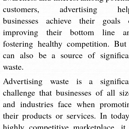
customers, advertising hel
businesses achieve their goals 
improving their bottom line a
fostering healthy competition. But 
can also be a source of significa
waste.
Advertising waste is a significa
challenge that businesses of all siz
and industries face when promoti
their products or services. In today
highly competitive marketplace, it 