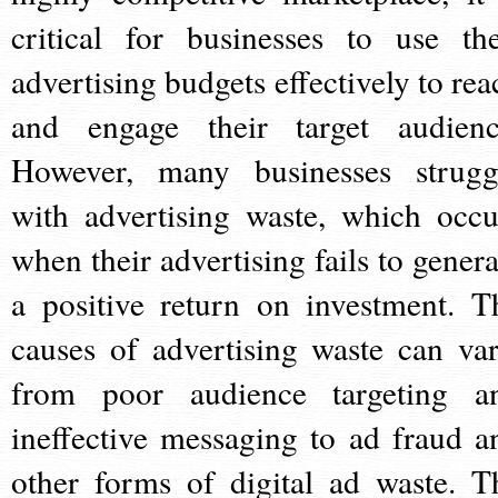
critical for businesses to use the
advertising budgets effectively to rea
and engage their target audienc
However, many businesses strugg
with advertising waste, which occu
when their advertising fails to genera
a positive return on investment. T
causes of advertising waste can var
from poor audience targeting a
ineffective messaging to ad fraud a
other forms of digital ad waste. T