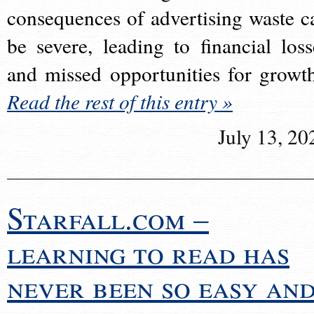
consequences of advertising waste c
be severe, leading to financial loss
and missed opportunities for growt
Read the rest of this entry »
July 13, 20
Starfall.com –
learning to read has
never been so easy an