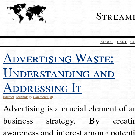
Stream
ABOUT
CART
C
Advertising Waste:
Understanding and
Addressing It
Internet
,
Technology
Comments (0)
Advertising is a crucial element of a
business strategy. By creati
awareness and interest among potenti