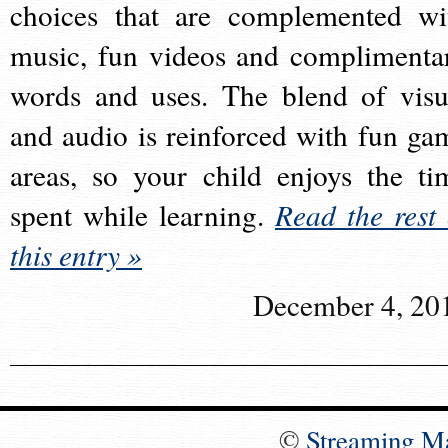
choices that are complemented wi
music, fun videos and complimenta
words and uses. The blend of visu
and audio is reinforced with fun ga
areas, so your child enjoys the ti
spent while learning.
Read the rest 
this entry »
December 4, 20
©
Streaming M