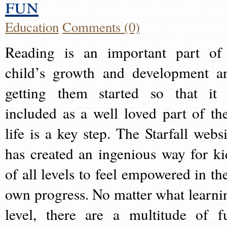
fun
Education
Comments (0)
Reading is an important part of
child’s growth and development a
getting them started so that it 
included as a well loved part of the
life is a key step. The Starfall websi
has created an ingenious way for ki
of all levels to feel empowered in the
own progress. No matter what learni
level, there are a multitude of f