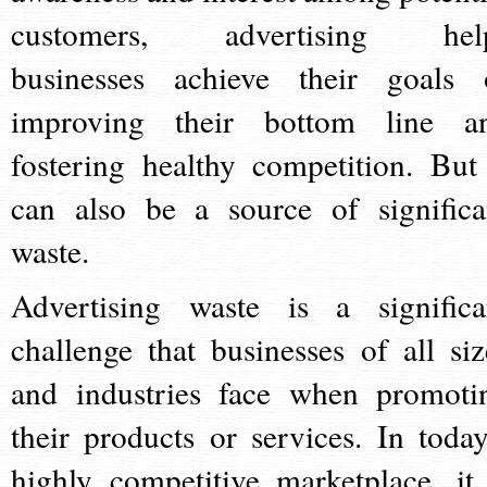
customers, advertising hel
businesses achieve their goals 
improving their bottom line a
fostering healthy competition. But 
can also be a source of significa
waste.
Advertising waste is a significa
challenge that businesses of all siz
and industries face when promoti
their products or services. In today
highly competitive marketplace, it 