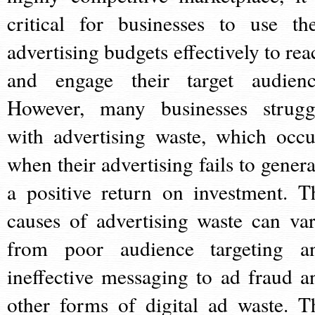
critical for businesses to use the
advertising budgets effectively to rea
and engage their target audienc
However, many businesses strugg
with advertising waste, which occu
when their advertising fails to genera
a positive return on investment. T
causes of advertising waste can var
from poor audience targeting a
ineffective messaging to ad fraud a
other forms of digital ad waste. T