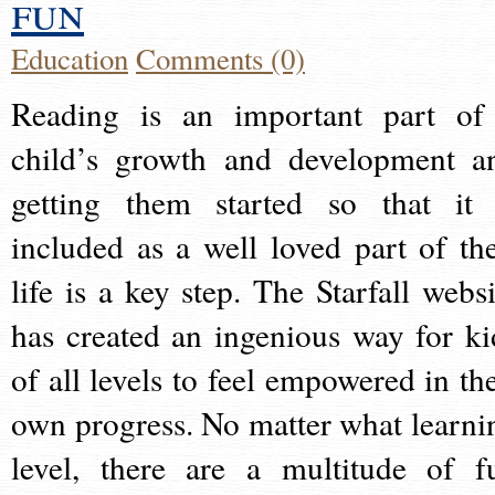
fun
Education
Comments (0)
Reading is an important part of
child’s growth and development a
getting them started so that it 
included as a well loved part of the
life is a key step. The Starfall websi
has created an ingenious way for ki
of all levels to feel empowered in the
own progress. No matter what learni
level, there are a multitude of f