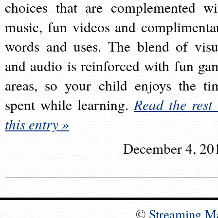
choices that are complemented wi
music, fun videos and complimenta
words and uses. The blend of visu
and audio is reinforced with fun ga
areas, so your child enjoys the ti
spent while learning.
Read the rest 
this entry »
December 4, 20
©
Streaming M