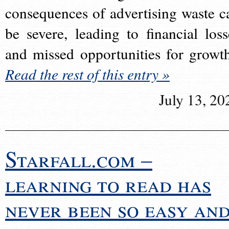
consequences of advertising waste c
be severe, leading to financial loss
and missed opportunities for growt
Read the rest of this entry »
July 13, 20
Starfall.com –
learning to read has
never been so easy an