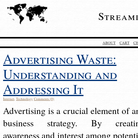
Stream
ABOUT
CART
C
Advertising Waste:
Understanding and
Addressing It
Internet
,
Technology
Comments (0)
Advertising is a crucial element of a
business strategy. By creati
awareness and interest among potenti