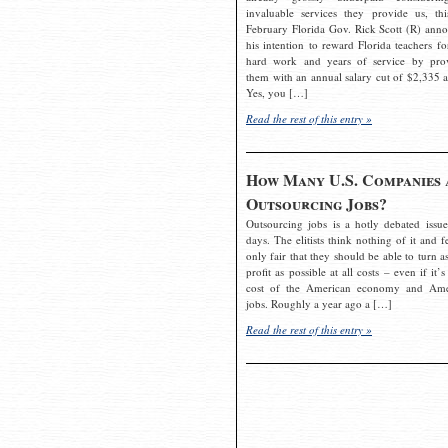
invaluable services they provide us, thi
February Florida Gov. Rick Scott (R) ann
his intention to reward Florida teachers fo
hard work and years of service by pro
them with an annual salary cut of $2,335 a
Yes, you […]
Read the rest of this entry »
How Many U.S. Companies 
Outsourcing Jobs?
Outsourcing jobs is a hotly debated issue
days. The elitists think nothing of it and fe
only fair that they should be able to turn a
profit as possible at all costs – even if it’s
cost of the American economy and Ame
jobs. Roughly a year ago a […]
Read the rest of this entry »