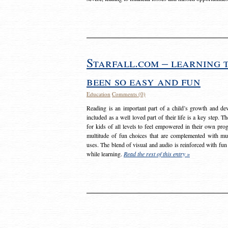
Starfall.com – learning 
been so easy and fun
Education
Comments (0)
Reading is an important part of a child’s growth and dev
included as a well loved part of their life is a key step. 
for kids of all levels to feel empowered in their own prog
multitude of fun choices that are complemented with m
uses. The blend of visual and audio is reinforced with fun
while learning.
Read the rest of this entry »