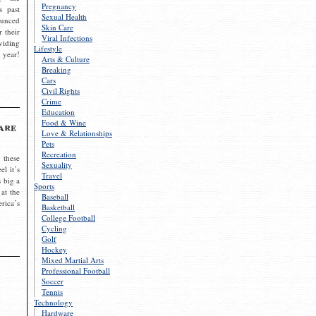
Pregnancy
s past
Sexual Health
ounced
Skin Care
r their
Viral Infections
viding
Lifestyle
 year!
Arts & Culture
Breaking
Cars
Civil Rights
Crime
Education
Food & Wine
are
Love & Relationships
Pets
Recreation
 these
Sexuality
el it’s
Travel
s big a
Sports
 at the
Baseball
rica’s
Basketball
College Football
Cycling
Golf
Hockey
Mixed Martial Arts
Professional Football
Soccer
Tennis
Technology
Hardware