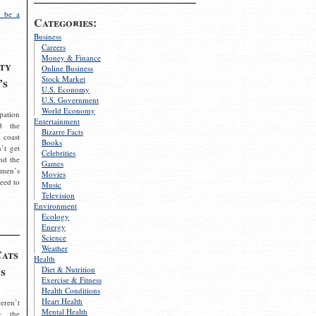
 be a
Categories:
Business
Careers
Money & Finance
ty
Online Business
Stock Market
’s
U.S. Economy
U.S. Government
World Economy
pation
Entertainment
d the
Bizarre Facts
 coast
Books
’t get
Celebrities
nd the
Games
omen’s
Movies
need to
Music
Television
Environment
Ecology
Energy
Science
Weather
Cats
Health
s
Diet & Nutrition
Exercise & Fitness
Health Conditions
Heart Health
eren’t
Mental Health
g the