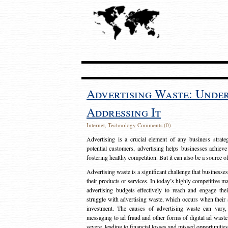
Advertising Waste: Unde
Addressing It
Internet
,
Technology
Comments (0)
Advertising is a crucial element of any business strat
potential customers, advertising helps businesses achieve
fostering healthy competition. But it can also be a source o
Advertising waste is a significant challenge that businesse
their products or services. In today’s highly competitive mark
advertising budgets effectively to reach and engage th
struggle with advertising waste, which occurs when their ad
investment. The causes of advertising waste can vary, 
messaging to ad fraud and other forms of digital ad wast
severe, leading to financial losses and missed opportunitie