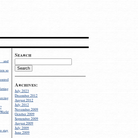
Search
g and
een so
ontrol
Archives:
utting
July 2023
December 2012
rcing
August 2012
July 2012
?
November 2009
World
October 2009
September 2009
August 2009
July 2009
o stay
June 2009