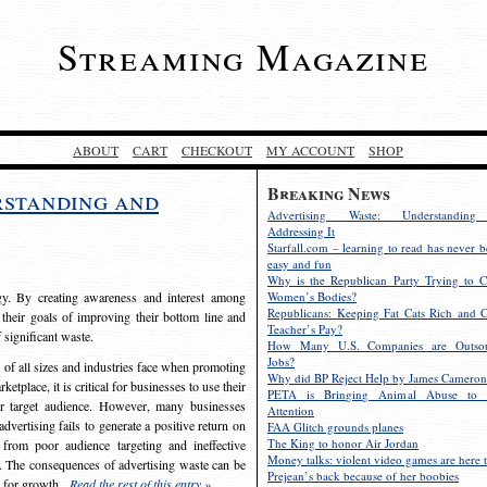
Streaming Magazine
ABOUT
CART
CHECKOUT
MY ACCOUNT
SHOP
Breaking News
rstanding and
Advertising Waste: Understandin
Addressing It
Starfall.com – learning to read has never b
easy and fun
Why is the Republican Party Trying to C
egy. By creating awareness and interest among
Women’s Bodies?
Republicans: Keeping Fat Cats Rich and C
 their goals of improving their bottom line and
Teacher’s Pay?
f significant waste.
How Many U.S. Companies are Outsou
Jobs?
s of all sizes and industries face when promoting
Why did BP Reject Help by James Cameron
etplace, it is critical for businesses to use their
PETA is Bringing Animal Abuse to 
eir target audience. However, many businesses
Attention
vertising fails to generate a positive return on
FAA Glitch grounds planes
The King to honor Air Jordan
from poor audience targeting and ineffective
Money talks: violent video games are here t
e. The consequences of advertising waste can be
Prejean’s back because of her boobies
s for growth.
Read the rest of this entry »