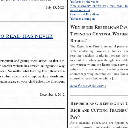
Yankees on the verge
New discovery shows why you want to
July 13, 2023
naked mole rat
Cranky old Floridians
Yankees closing in
Why is the Republican Par
Trying to Control Women
to read has never
Bodies?
The Republican Party’s unnatural preoccu
with controlling women’s bodies an
resulting backlash sparks hot debates from
to coast Just when you thought it couldn
elopment and getting them started so that it is
any weirder within the Republican party a
The Starfall website has created an ingenious way
subject of private matters pertaining to w
ress. No matter what learning level, there are a
choices regarding their bodies, it has. The 
usic, fun videos and complimentary words and
control women’s bodies within […]
 game areas, so your child enjoys the time spent
Read the rest of this entry »
December 4, 2012
Republicans: Keeping Fat 
Rich and Cutting Teacher’
Pay?
As if teachers, police, and fire fighters w
already grossly underpaid considerin