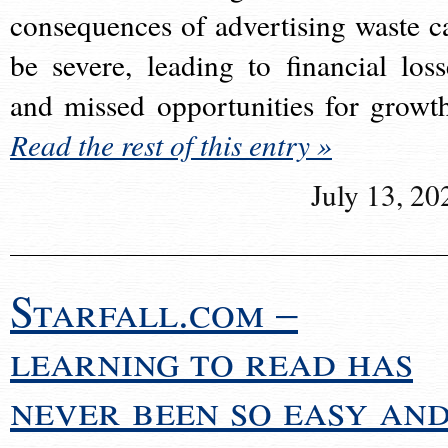
consequences of advertising waste c
be severe, leading to financial loss
and missed opportunities for growt
Read the rest of this entry »
July 13, 20
Starfall.com –
learning to read has
never been so easy an