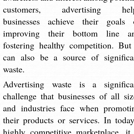
customers, advertising hel
businesses achieve their goals 
improving their bottom line a
fostering healthy competition. But 
can also be a source of significa
waste.
Advertising waste is a significa
challenge that businesses of all siz
and industries face when promoti
their products or services. In today
highly competitive marketplace, it 