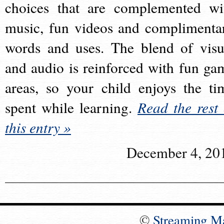
choices that are complemented wi
music, fun videos and complimenta
words and uses. The blend of visu
and audio is reinforced with fun ga
areas, so your child enjoys the ti
spent while learning.
Read the rest 
this entry »
December 4, 20
©
Streaming M