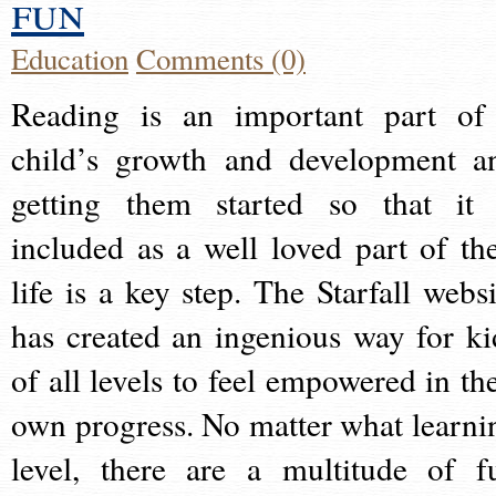
fun
Education
Comments (0)
Reading is an important part of
child’s growth and development a
getting them started so that it 
included as a well loved part of the
life is a key step. The Starfall websi
has created an ingenious way for ki
of all levels to feel empowered in the
own progress. No matter what learni
level, there are a multitude of f