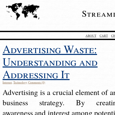
Stream
ABOUT
CART
C
Advertising Waste:
Understanding and
Addressing It
Internet
,
Technology
Comments (0)
Advertising is a crucial element of a
business strategy. By creati
awareness and interest among potenti