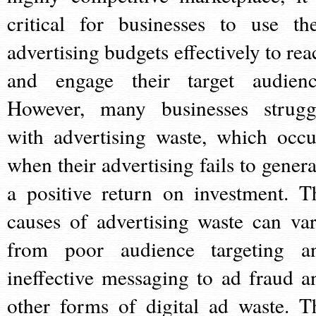
critical for businesses to use the
advertising budgets effectively to rea
and engage their target audienc
However, many businesses strugg
with advertising waste, which occu
when their advertising fails to genera
a positive return on investment. T
causes of advertising waste can var
from poor audience targeting a
ineffective messaging to ad fraud a
other forms of digital ad waste. T