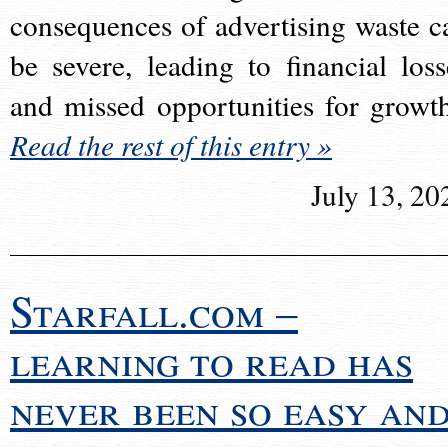
consequences of advertising waste c
be severe, leading to financial loss
and missed opportunities for growt
Read the rest of this entry »
July 13, 20
Starfall.com –
learning to read has
never been so easy an