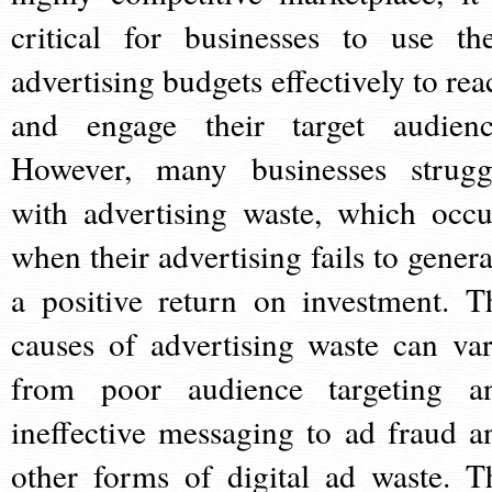
critical for businesses to use the
advertising budgets effectively to rea
and engage their target audienc
However, many businesses strugg
with advertising waste, which occu
when their advertising fails to genera
a positive return on investment. T
causes of advertising waste can var
from poor audience targeting a
ineffective messaging to ad fraud a
other forms of digital ad waste. T