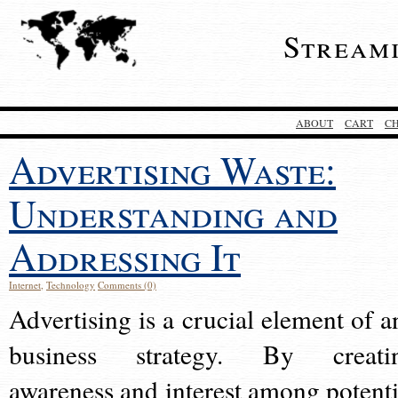
Stream
ABOUT
CART
C
Advertising Waste:
Understanding and
Addressing It
Internet
,
Technology
Comments (0)
Advertising is a crucial element of a
business strategy. By creati
awareness and interest among potenti