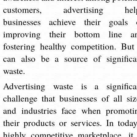
customers, advertising hel
businesses achieve their goals 
improving their bottom line a
fostering healthy competition. But 
can also be a source of significa
waste.
Advertising waste is a significa
challenge that businesses of all siz
and industries face when promoti
their products or services. In today
highly competitive marketplace, it 