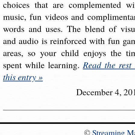
choices that are complemented wi
music, fun videos and complimenta
words and uses. The blend of visu
and audio is reinforced with fun ga
areas, so your child enjoys the ti
spent while learning.
Read the rest 
this entry »
December 4, 20
©
Streaming M