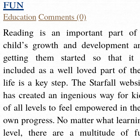
fun
Education
Comments (0)
Reading is an important part of
child’s growth and development a
getting them started so that it 
included as a well loved part of the
life is a key step. The Starfall websi
has created an ingenious way for ki
of all levels to feel empowered in the
own progress. No matter what learni
level, there are a multitude of f