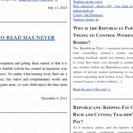
Yankees on the verge
New discovery shows why you want to
July 13, 2023
naked mole rat
Cranky old Floridians
Yankees closing in
Why is the Republican Par
Trying to Control Women
to read has never
Bodies?
The Republican Party’s unnatural preoccu
with controlling women’s bodies an
resulting backlash sparks hot debates from
to coast Just when you thought it couldn
elopment and getting them started so that it is
any weirder within the Republican party a
The Starfall website has created an ingenious way
subject of private matters pertaining to w
ress. No matter what learning level, there are a
choices regarding their bodies, it has. The 
usic, fun videos and complimentary words and
control women’s bodies within […]
 game areas, so your child enjoys the time spent
Read the rest of this entry »
December 4, 2012
Republicans: Keeping Fat 
Rich and Cutting Teacher’
Pay?
As if teachers, police, and fire fighters w
already grossly underpaid considerin