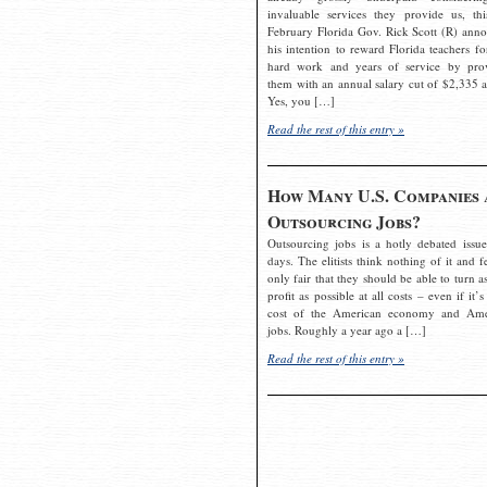
invaluable services they provide us, thi
February Florida Gov. Rick Scott (R) ann
his intention to reward Florida teachers fo
hard work and years of service by pro
them with an annual salary cut of $2,335 a
Yes, you […]
Read the rest of this entry »
How Many U.S. Companies 
Outsourcing Jobs?
Outsourcing jobs is a hotly debated issue
days. The elitists think nothing of it and fe
only fair that they should be able to turn a
profit as possible at all costs – even if it’s
cost of the American economy and Ame
jobs. Roughly a year ago a […]
Read the rest of this entry »