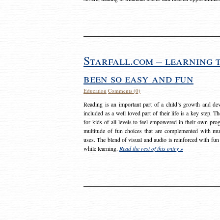
Starfall.com – learning 
been so easy and fun
Education
Comments (0)
Reading is an important part of a child’s growth and dev
included as a well loved part of their life is a key step. 
for kids of all levels to feel empowered in their own prog
multitude of fun choices that are complemented with m
uses. The blend of visual and audio is reinforced with fun
while learning.
Read the rest of this entry »