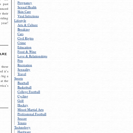
Pregnancy
s past
Sexual Health
ounced
Skin Care
r their
Viral Infections
viding
Lifestyle
 year!
Arts & Culture
Breaking
Cars
Civil Rights
Crime
Education
Food & Wine
are
Love & Relationships
Pets
Recreation
 these
Sexuality
el it’s
Travel
s big a
Sports
 at the
Baseball
rica’s
Basketball
College Football
Cycling
Golf
Hockey
Mixed Martial Arts
Professional Football
Soccer
Tennis
Technology
Hardware