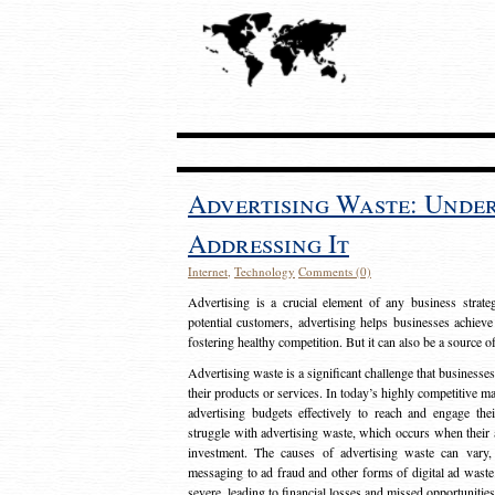
Advertising Waste: Unde
Addressing It
Internet
,
Technology
Comments (0)
Advertising is a crucial element of any business strat
potential customers, advertising helps businesses achieve
fostering healthy competition. But it can also be a source o
Advertising waste is a significant challenge that businesse
their products or services. In today’s highly competitive mark
advertising budgets effectively to reach and engage th
struggle with advertising waste, which occurs when their ad
investment. The causes of advertising waste can vary, 
messaging to ad fraud and other forms of digital ad wast
severe, leading to financial losses and missed opportunitie