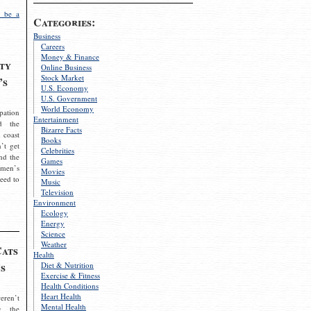
 be a
Categories:
Business
Careers
Money & Finance
ty
Online Business
Stock Market
’s
U.S. Economy
U.S. Government
World Economy
pation
Entertainment
d the
Bizarre Facts
 coast
Books
’t get
Celebrities
nd the
Games
omen’s
Movies
need to
Music
Television
Environment
Ecology
Energy
Science
Weather
Cats
Health
s
Diet & Nutrition
Exercise & Fitness
Health Conditions
Heart Health
eren’t
Mental Health
g the