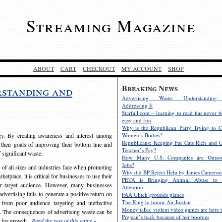
Streaming Magazine
ABOUT
CART
CHECKOUT
MY ACCOUNT
SHOP
Breaking News
rstanding and
Advertising Waste: Understandin
Addressing It
Starfall.com – learning to read has never b
easy and fun
Why is the Republican Party Trying to C
egy. By creating awareness and interest among
Women’s Bodies?
Republicans: Keeping Fat Cats Rich and C
 their goals of improving their bottom line and
Teacher’s Pay?
f significant waste.
How Many U.S. Companies are Outsou
Jobs?
s of all sizes and industries face when promoting
Why did BP Reject Help by James Cameron
etplace, it is critical for businesses to use their
PETA is Bringing Animal Abuse to 
eir target audience. However, many businesses
Attention
vertising fails to generate a positive return on
FAA Glitch grounds planes
The King to honor Air Jordan
from poor audience targeting and ineffective
Money talks: violent video games are here t
e. The consequences of advertising waste can be
Prejean’s back because of her boobies
s for growth.
Read the rest of this entry »