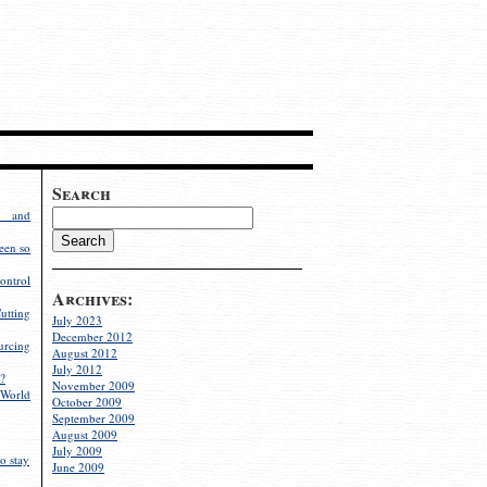
Search
g and
een so
ontrol
Archives:
utting
July 2023
December 2012
rcing
August 2012
July 2012
?
November 2009
World
October 2009
September 2009
August 2009
July 2009
o stay
June 2009