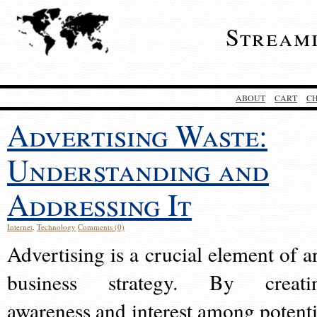
Stream
ABOUT
CART
C
Advertising Waste:
Understanding and
Addressing It
Internet
,
Technology
Comments (0)
Advertising is a crucial element of a
business strategy. By creati
awareness and interest among potenti