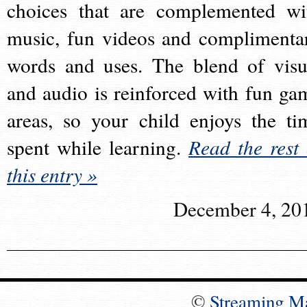
choices that are complemented wi
music, fun videos and complimenta
words and uses. The blend of visu
and audio is reinforced with fun ga
areas, so your child enjoys the ti
spent while learning.
Read the rest 
this entry »
December 4, 20
©
Streaming M