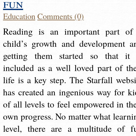
fun
Education
Comments (0)
Reading is an important part of
child’s growth and development a
getting them started so that it 
included as a well loved part of the
life is a key step. The Starfall websi
has created an ingenious way for ki
of all levels to feel empowered in the
own progress. No matter what learni
level, there are a multitude of f