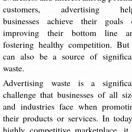
customers, advertising hel
businesses achieve their goals 
improving their bottom line a
fostering healthy competition. But 
can also be a source of significa
waste.
Advertising waste is a significa
challenge that businesses of all siz
and industries face when promoti
their products or services. In today
highly competitive marketplace, it 