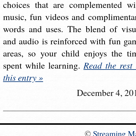
choices that are complemented wi
music, fun videos and complimenta
words and uses. The blend of visu
and audio is reinforced with fun ga
areas, so your child enjoys the ti
spent while learning.
Read the rest 
this entry »
December 4, 20
©
Streaming M