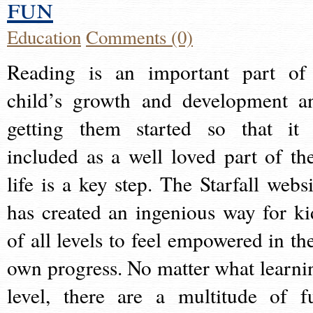
fun
Education
Comments (0)
Reading is an important part of
child’s growth and development a
getting them started so that it 
included as a well loved part of the
life is a key step. The Starfall websi
has created an ingenious way for ki
of all levels to feel empowered in the
own progress. No matter what learni
level, there are a multitude of f