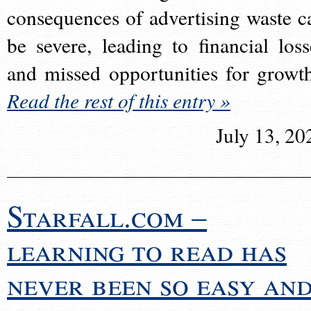
consequences of advertising waste c
be severe, leading to financial loss
and missed opportunities for growt
Read the rest of this entry »
July 13, 20
Starfall.com –
learning to read has
never been so easy an