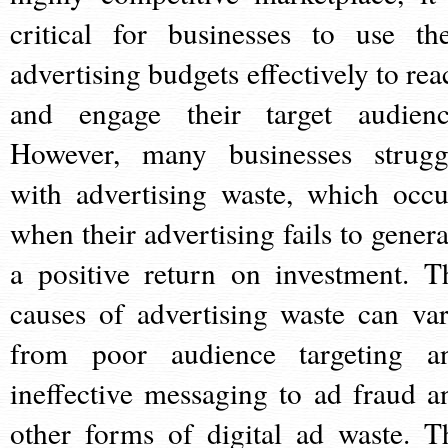
critical for businesses to use the
advertising budgets effectively to rea
and engage their target audienc
However, many businesses strugg
with advertising waste, which occu
when their advertising fails to genera
a positive return on investment. T
causes of advertising waste can var
from poor audience targeting a
ineffective messaging to ad fraud a
other forms of digital ad waste. T