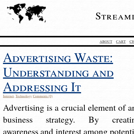
Stream
ABOUT
CART
C
Advertising Waste:
Understanding and
Addressing It
Internet
,
Technology
Comments (0)
Advertising is a crucial element of a
business strategy. By creati
awareness and interest among potenti