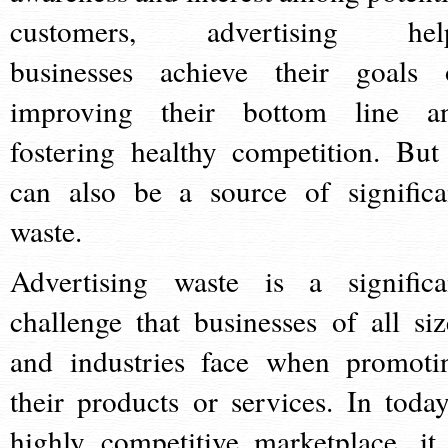
customers, advertising hel
businesses achieve their goals 
improving their bottom line a
fostering healthy competition. But 
can also be a source of significa
waste.
Advertising waste is a significa
challenge that businesses of all siz
and industries face when promoti
their products or services. In today
highly competitive marketplace, it 