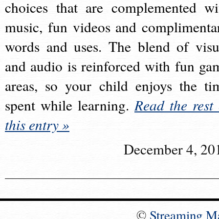
choices that are complemented wi
music, fun videos and complimenta
words and uses. The blend of visu
and audio is reinforced with fun ga
areas, so your child enjoys the ti
spent while learning.
Read the rest 
this entry »
December 4, 20
©
Streaming M