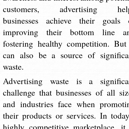
customers, advertising hel
businesses achieve their goals 
improving their bottom line a
fostering healthy competition. But 
can also be a source of significa
waste.
Advertising waste is a significa
challenge that businesses of all siz
and industries face when promoti
their products or services. In today
highly competitive marketplace, it 