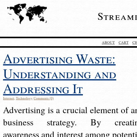
Stream
ABOUT
CART
C
Advertising Waste:
Understanding and
Addressing It
Internet
,
Technology
Comments (0)
Advertising is a crucial element of a
business strategy. By creati
awareness and interest among potenti