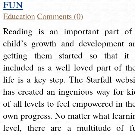
fun
Education
Comments (0)
Reading is an important part of
child’s growth and development a
getting them started so that it 
included as a well loved part of the
life is a key step. The Starfall websi
has created an ingenious way for ki
of all levels to feel empowered in the
own progress. No matter what learni
level, there are a multitude of f