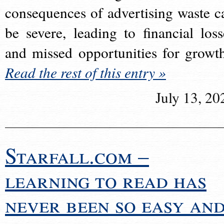
consequences of advertising waste c
be severe, leading to financial loss
and missed opportunities for growt
Read the rest of this entry »
July 13, 20
Starfall.com –
learning to read has
never been so easy an