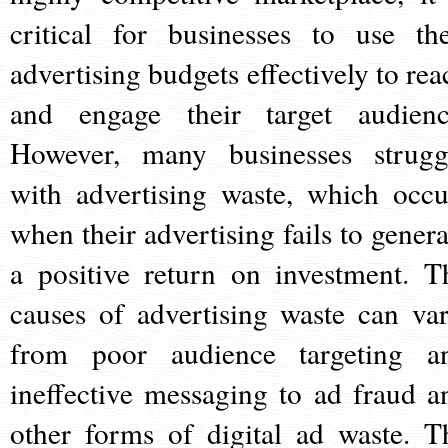
critical for businesses to use the
advertising budgets effectively to rea
and engage their target audienc
However, many businesses strugg
with advertising waste, which occu
when their advertising fails to genera
a positive return on investment. T
causes of advertising waste can var
from poor audience targeting a
ineffective messaging to ad fraud a
other forms of digital ad waste. T