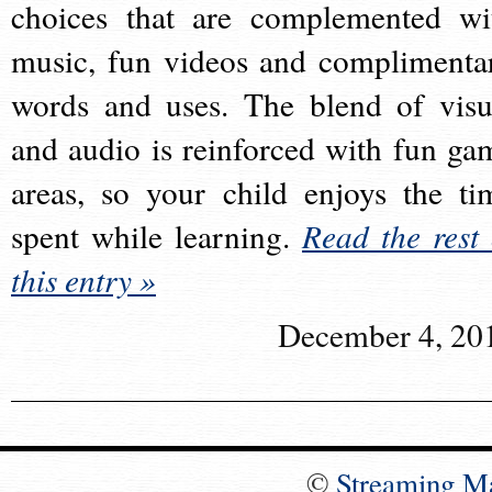
choices that are complemented wi
music, fun videos and complimenta
words and uses. The blend of visu
and audio is reinforced with fun ga
areas, so your child enjoys the ti
spent while learning.
Read the rest 
this entry »
December 4, 20
©
Streaming M