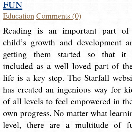
fun
Education
Comments (0)
Reading is an important part of
child’s growth and development a
getting them started so that it 
included as a well loved part of the
life is a key step. The Starfall websi
has created an ingenious way for ki
of all levels to feel empowered in the
own progress. No matter what learni
level, there are a multitude of f