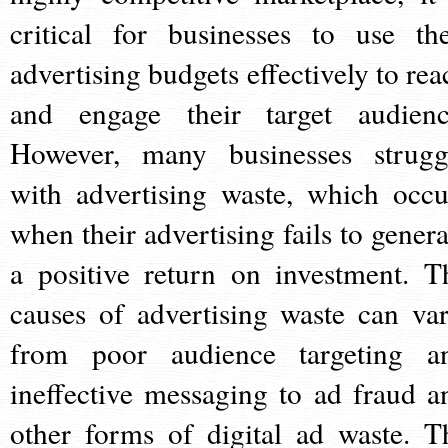
critical for businesses to use the
advertising budgets effectively to rea
and engage their target audienc
However, many businesses strugg
with advertising waste, which occu
when their advertising fails to genera
a positive return on investment. T
causes of advertising waste can var
from poor audience targeting a
ineffective messaging to ad fraud a
other forms of digital ad waste. T