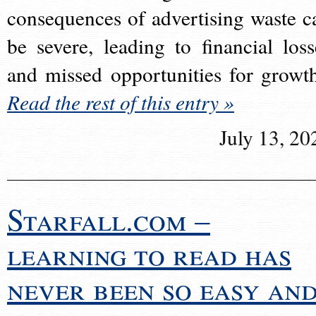
consequences of advertising waste c
be severe, leading to financial loss
and missed opportunities for growt
Read the rest of this entry »
July 13, 20
Starfall.com –
learning to read has
never been so easy an