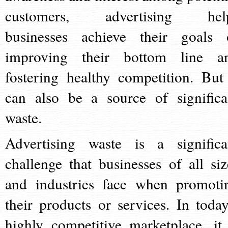
customers, advertising hel
businesses achieve their goals 
improving their bottom line a
fostering healthy competition. But 
can also be a source of significa
waste.
Advertising waste is a significa
challenge that businesses of all siz
and industries face when promoti
their products or services. In today
highly competitive marketplace, it 