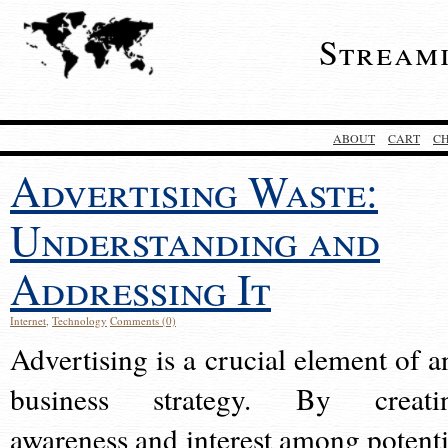
Stream
ABOUT
CART
C
Advertising Waste:
Understanding and
Addressing It
Internet
,
Technology
Comments (0)
Advertising is a crucial element of a
business strategy. By creati
awareness and interest among potenti