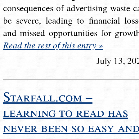
consequences of advertising waste c
be severe, leading to financial loss
and missed opportunities for growt
Read the rest of this entry »
July 13, 20
Starfall.com –
learning to read has
never been so easy an