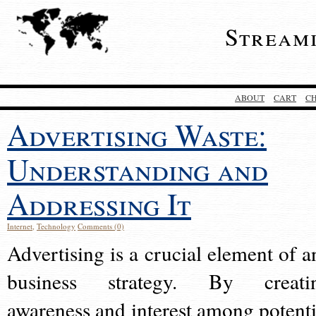
Stream
ABOUT
CART
C
Advertising Waste:
Understanding and
Addressing It
Internet
,
Technology
Comments (0)
Advertising is a crucial element of a
business strategy. By creati
awareness and interest among potenti