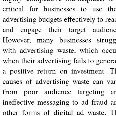
critical for businesses to use the
advertising budgets effectively to rea
and engage their target audienc
However, many businesses strugg
with advertising waste, which occu
when their advertising fails to genera
a positive return on investment. T
causes of advertising waste can var
from poor audience targeting a
ineffective messaging to ad fraud a
other forms of digital ad waste. T