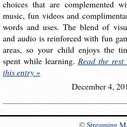
choices that are complemented wi
music, fun videos and complimenta
words and uses. The blend of visu
and audio is reinforced with fun ga
areas, so your child enjoys the ti
spent while learning.
Read the rest 
this entry »
December 4, 20
©
Streaming M