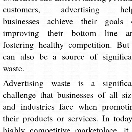
customers, advertising hel
businesses achieve their goals 
improving their bottom line a
fostering healthy competition. But 
can also be a source of significa
waste.
Advertising waste is a significa
challenge that businesses of all siz
and industries face when promoti
their products or services. In today
highly competitive marketplace, it 