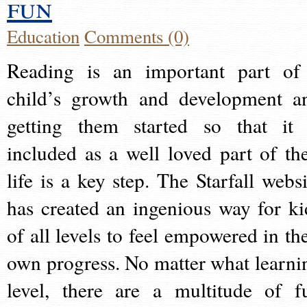
fun
Education
Comments (0)
Reading is an important part of
child’s growth and development a
getting them started so that it 
included as a well loved part of the
life is a key step. The Starfall websi
has created an ingenious way for ki
of all levels to feel empowered in the
own progress. No matter what learni
level, there are a multitude of f