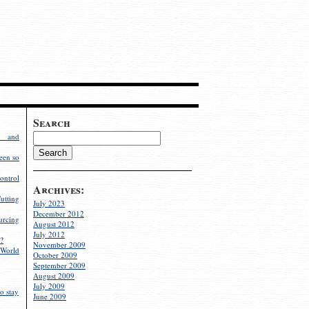
Search
g and
een so
ontrol
Archives:
utting
July 2023
December 2012
rcing
August 2012
July 2012
?
November 2009
World
October 2009
September 2009
August 2009
July 2009
o stay
June 2009