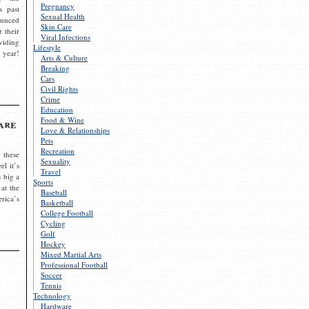
Pregnancy
s past
Sexual Health
ounced
Skin Care
r their
Viral Infections
viding
Lifestyle
 year!
Arts & Culture
Breaking
Cars
Civil Rights
Crime
Education
Food & Wine
are
Love & Relationships
Pets
Recreation
 these
Sexuality
el it’s
Travel
s big a
Sports
 at the
Baseball
rica’s
Basketball
College Football
Cycling
Golf
Hockey
Mixed Martial Arts
Professional Football
Soccer
Tennis
Technology
Hardware