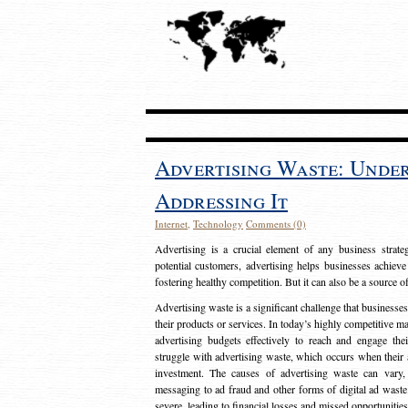
Advertising Waste: Unde
Addressing It
Internet
,
Technology
Comments (0)
Advertising is a crucial element of any business strat
potential customers, advertising helps businesses achieve
fostering healthy competition. But it can also be a source o
Advertising waste is a significant challenge that businesse
their products or services. In today’s highly competitive mark
advertising budgets effectively to reach and engage th
struggle with advertising waste, which occurs when their ad
investment. The causes of advertising waste can vary, 
messaging to ad fraud and other forms of digital ad wast
severe, leading to financial losses and missed opportunitie