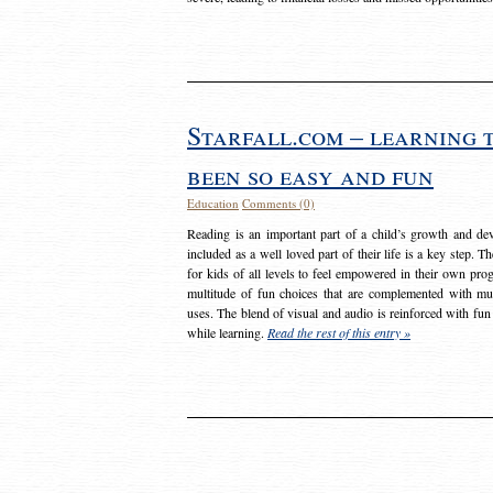
Starfall.com – learning 
been so easy and fun
Education
Comments (0)
Reading is an important part of a child’s growth and dev
included as a well loved part of their life is a key step. 
for kids of all levels to feel empowered in their own prog
multitude of fun choices that are complemented with m
uses. The blend of visual and audio is reinforced with fun
while learning.
Read the rest of this entry »