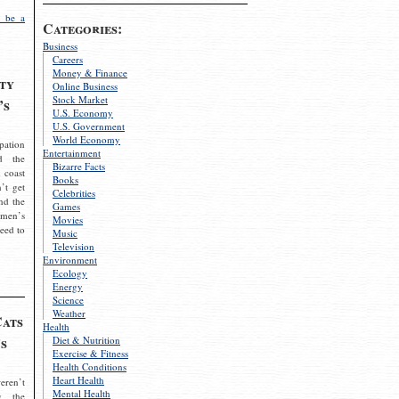
 be a
Categories:
Business
Careers
Money & Finance
ty
Online Business
Stock Market
’s
U.S. Economy
U.S. Government
World Economy
pation
Entertainment
d the
Bizarre Facts
 coast
Books
’t get
Celebrities
nd the
Games
omen’s
Movies
need to
Music
Television
Environment
Ecology
Energy
Science
Weather
Cats
Health
s
Diet & Nutrition
Exercise & Fitness
Health Conditions
Heart Health
eren’t
Mental Health
g the