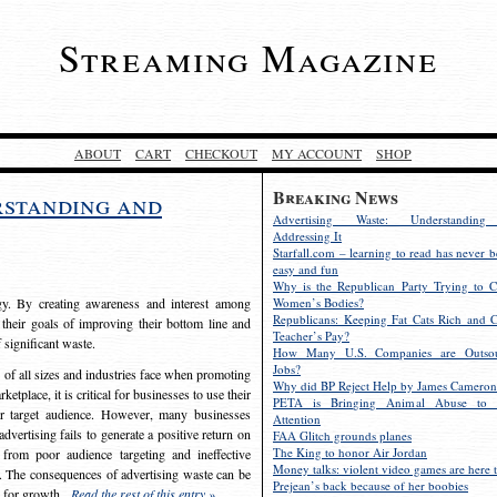
Streaming Magazine
ABOUT
CART
CHECKOUT
MY ACCOUNT
SHOP
Breaking News
rstanding and
Advertising Waste: Understandin
Addressing It
Starfall.com – learning to read has never b
easy and fun
Why is the Republican Party Trying to C
egy. By creating awareness and interest among
Women’s Bodies?
Republicans: Keeping Fat Cats Rich and C
 their goals of improving their bottom line and
Teacher’s Pay?
f significant waste.
How Many U.S. Companies are Outsou
Jobs?
s of all sizes and industries face when promoting
Why did BP Reject Help by James Cameron
etplace, it is critical for businesses to use their
PETA is Bringing Animal Abuse to 
eir target audience. However, many businesses
Attention
vertising fails to generate a positive return on
FAA Glitch grounds planes
The King to honor Air Jordan
from poor audience targeting and ineffective
Money talks: violent video games are here t
e. The consequences of advertising waste can be
Prejean’s back because of her boobies
s for growth.
Read the rest of this entry »