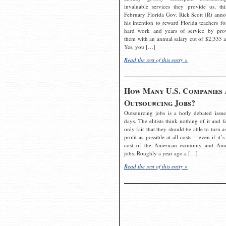
invaluable services they provide us, thi
February Florida Gov. Rick Scott (R) ann
his intention to reward Florida teachers fo
hard work and years of service by pro
them with an annual salary cut of $2,335 a
Yes, you […]
Read the rest of this entry »
How Many U.S. Companies 
Outsourcing Jobs?
Outsourcing jobs is a hotly debated issue
days. The elitists think nothing of it and fe
only fair that they should be able to turn a
profit as possible at all costs – even if it’s
cost of the American economy and Ame
jobs. Roughly a year ago a […]
Read the rest of this entry »