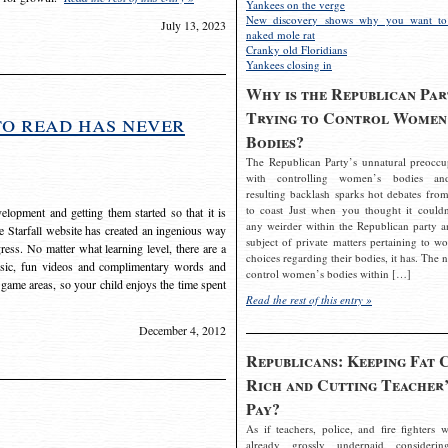
Yankees on the verge
New discovery shows why you want to
July 13, 2023
naked mole rat
Cranky old Floridians
Yankees closing in
Why is the Republican Par
Trying to Control Women
to read has never
Bodies?
The Republican Party’s unnatural preoccu
with controlling women’s bodies an
resulting backlash sparks hot debates from
to coast Just when you thought it couldn
elopment and getting them started so that it is
any weirder within the Republican party a
The Starfall website has created an ingenious way
subject of private matters pertaining to w
ress. No matter what learning level, there are a
choices regarding their bodies, it has. The 
usic, fun videos and complimentary words and
control women’s bodies within […]
 game areas, so your child enjoys the time spent
Read the rest of this entry »
December 4, 2012
Republicans: Keeping Fat 
Rich and Cutting Teacher’
Pay?
As if teachers, police, and fire fighters w
already grossly underpaid considerin