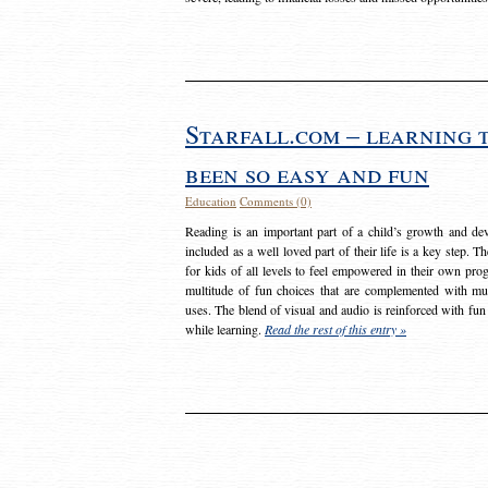
Starfall.com – learning 
been so easy and fun
Education
Comments (0)
Reading is an important part of a child’s growth and dev
included as a well loved part of their life is a key step. 
for kids of all levels to feel empowered in their own prog
multitude of fun choices that are complemented with m
uses. The blend of visual and audio is reinforced with fun
while learning.
Read the rest of this entry »