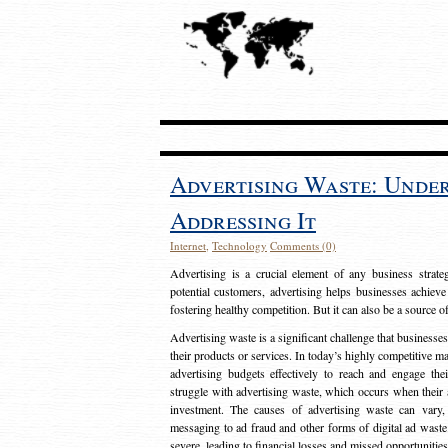
Advertising Waste: Unde
Addressing It
Internet
,
Technology
Comments (0)
Advertising is a crucial element of any business strat
potential customers, advertising helps businesses achieve
fostering healthy competition. But it can also be a source o
Advertising waste is a significant challenge that businesse
their products or services. In today’s highly competitive mark
advertising budgets effectively to reach and engage th
struggle with advertising waste, which occurs when their ad
investment. The causes of advertising waste can vary, 
messaging to ad fraud and other forms of digital ad wast
severe, leading to financial losses and missed opportunitie