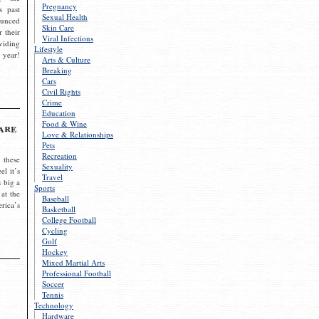
Pregnancy
s past
Sexual Health
ounced
Skin Care
r their
Viral Infections
viding
Lifestyle
 year!
Arts & Culture
Breaking
Cars
Civil Rights
Crime
Education
Food & Wine
are
Love & Relationships
Pets
Recreation
 these
Sexuality
el it’s
Travel
s big a
Sports
 at the
Baseball
rica’s
Basketball
College Football
Cycling
Golf
Hockey
Mixed Martial Arts
Professional Football
Soccer
Tennis
Technology
Hardware