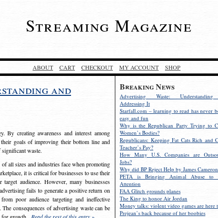
Streaming Magazine
ABOUT
CART
CHECKOUT
MY ACCOUNT
SHOP
Breaking News
rstanding and
Advertising Waste: Understandin
Addressing It
Starfall.com – learning to read has never b
easy and fun
Why is the Republican Party Trying to C
egy. By creating awareness and interest among
Women’s Bodies?
Republicans: Keeping Fat Cats Rich and C
 their goals of improving their bottom line and
Teacher’s Pay?
f significant waste.
How Many U.S. Companies are Outsou
Jobs?
s of all sizes and industries face when promoting
Why did BP Reject Help by James Cameron
etplace, it is critical for businesses to use their
PETA is Bringing Animal Abuse to 
eir target audience. However, many businesses
Attention
vertising fails to generate a positive return on
FAA Glitch grounds planes
The King to honor Air Jordan
from poor audience targeting and ineffective
Money talks: violent video games are here t
e. The consequences of advertising waste can be
Prejean’s back because of her boobies
s for growth.
Read the rest of this entry »