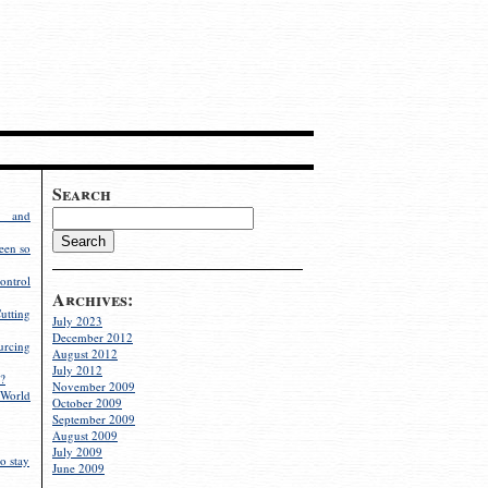
Search
g and
een so
ontrol
Archives:
utting
July 2023
December 2012
rcing
August 2012
July 2012
?
November 2009
World
October 2009
September 2009
August 2009
July 2009
o stay
June 2009