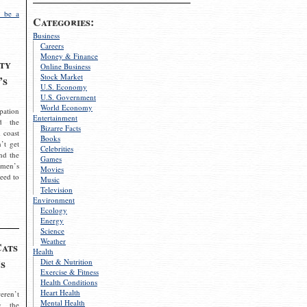
 be a
Categories:
Business
Careers
Money & Finance
ty
Online Business
Stock Market
’s
U.S. Economy
U.S. Government
World Economy
pation
Entertainment
d the
Bizarre Facts
 coast
Books
’t get
Celebrities
nd the
Games
omen’s
Movies
need to
Music
Television
Environment
Ecology
Energy
Science
Weather
Cats
Health
s
Diet & Nutrition
Exercise & Fitness
Health Conditions
Heart Health
eren’t
Mental Health
g the