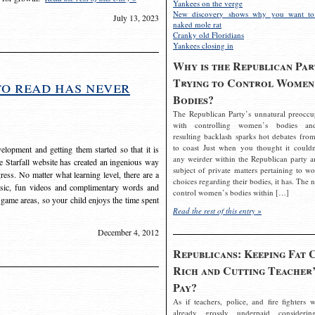
Yankees on the verge
New discovery shows why you want to
July 13, 2023
naked mole rat
Cranky old Floridians
Yankees closing in
Why is the Republican Par
Trying to Control Women
to read has never
Bodies?
The Republican Party’s unnatural preoccu
with controlling women’s bodies an
resulting backlash sparks hot debates from
to coast Just when you thought it couldn
elopment and getting them started so that it is
any weirder within the Republican party a
The Starfall website has created an ingenious way
subject of private matters pertaining to w
ress. No matter what learning level, there are a
choices regarding their bodies, it has. The 
usic, fun videos and complimentary words and
control women’s bodies within […]
 game areas, so your child enjoys the time spent
Read the rest of this entry »
December 4, 2012
Republicans: Keeping Fat 
Rich and Cutting Teacher’
Pay?
As if teachers, police, and fire fighters w
already grossly underpaid considerin