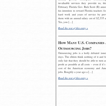
invaluable services they provide us, thi
February Florida Gov. Rick Scott (R) ann
his intention to reward Florida teachers fo
hard work and years of service by pro
them with an annual salary cut of $2,335 a
Yes, you […]
Read the rest of this entry »
How Many U.S. Companies 
Outsourcing Jobs?
Outsourcing jobs is a hotly debated issue
days. The elitists think nothing of it and fe
only fair that they should be able to turn a
profit as possible at all costs – even if it’s
cost of the American economy and Ame
jobs. Roughly a year ago a […]
Read the rest of this entry »