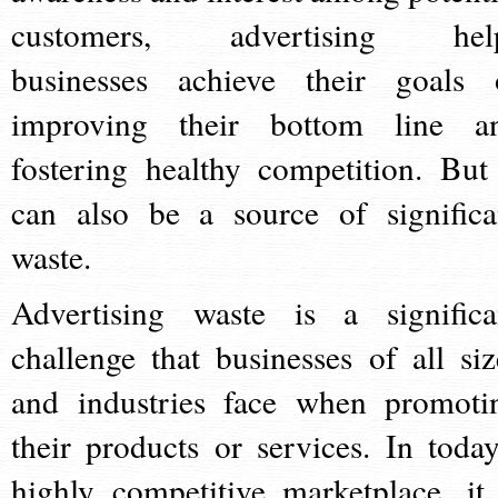
customers, advertising hel
businesses achieve their goals 
improving their bottom line a
fostering healthy competition. But 
can also be a source of significa
waste.
Advertising waste is a significa
challenge that businesses of all siz
and industries face when promoti
their products or services. In today
highly competitive marketplace, it 