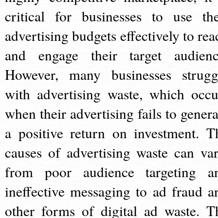
critical for businesses to use the
advertising budgets effectively to rea
and engage their target audienc
However, many businesses strugg
with advertising waste, which occu
when their advertising fails to genera
a positive return on investment. T
causes of advertising waste can var
from poor audience targeting a
ineffective messaging to ad fraud a
other forms of digital ad waste. T