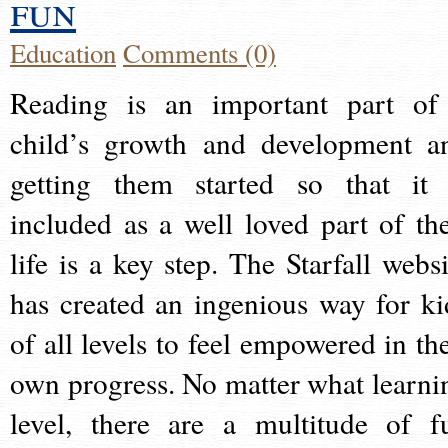
fun
Education
Comments (0)
Reading is an important part of
child’s growth and development a
getting them started so that it 
included as a well loved part of the
life is a key step. The Starfall websi
has created an ingenious way for ki
of all levels to feel empowered in the
own progress. No matter what learni
level, there are a multitude of f