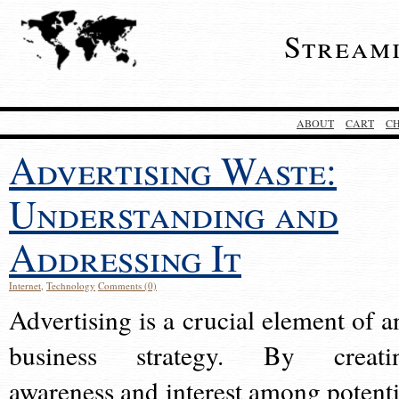
Stream
ABOUT
CART
C
Advertising Waste:
Understanding and
Addressing It
Internet
,
Technology
Comments (0)
Advertising is a crucial element of a
business strategy. By creati
awareness and interest among potenti