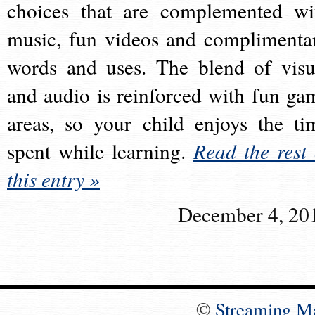
choices that are complemented wi
music, fun videos and complimenta
words and uses. The blend of visu
and audio is reinforced with fun ga
areas, so your child enjoys the ti
spent while learning.
Read the rest 
this entry »
December 4, 20
©
Streaming M