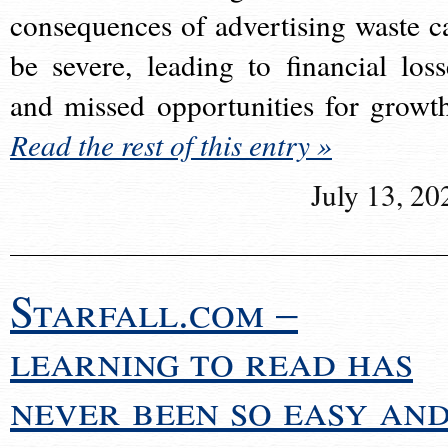
consequences of advertising waste c
be severe, leading to financial loss
and missed opportunities for growt
Read the rest of this entry »
July 13, 20
Starfall.com –
learning to read has
never been so easy an