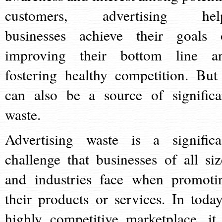
customers, advertising hel
businesses achieve their goals 
improving their bottom line a
fostering healthy competition. But 
can also be a source of significa
waste.
Advertising waste is a significa
challenge that businesses of all siz
and industries face when promoti
their products or services. In today
highly competitive marketplace, it 