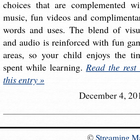
choices that are complemented wi
music, fun videos and complimenta
words and uses. The blend of visu
and audio is reinforced with fun ga
areas, so your child enjoys the ti
spent while learning.
Read the rest 
this entry »
December 4, 20
©
Streaming M