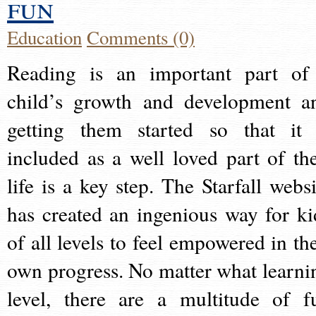
fun
Education
Comments (0)
Reading is an important part of
child’s growth and development a
getting them started so that it 
included as a well loved part of the
life is a key step. The Starfall websi
has created an ingenious way for ki
of all levels to feel empowered in the
own progress. No matter what learni
level, there are a multitude of f