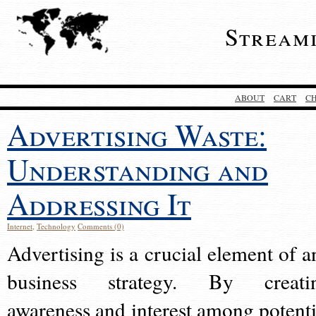
Stream
ABOUT
CART
C
Advertising Waste:
Understanding and
Addressing It
Internet
,
Technology
Comments (0)
Advertising is a crucial element of a
business strategy. By creati
awareness and interest among potenti