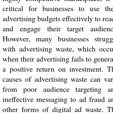
critical for businesses to use the
advertising budgets effectively to rea
and engage their target audienc
However, many businesses strugg
with advertising waste, which occu
when their advertising fails to genera
a positive return on investment. T
causes of advertising waste can var
from poor audience targeting a
ineffective messaging to ad fraud a
other forms of digital ad waste. T