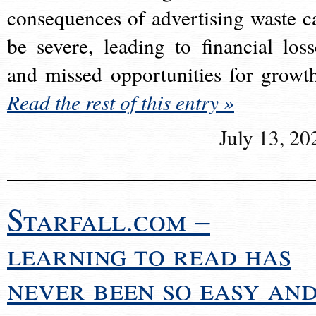
consequences of advertising waste c
be severe, leading to financial loss
and missed opportunities for growt
Read the rest of this entry »
July 13, 20
Starfall.com –
learning to read has
never been so easy an