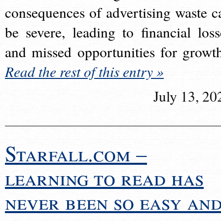
consequences of advertising waste c
be severe, leading to financial loss
and missed opportunities for growt
Read the rest of this entry »
July 13, 20
Starfall.com –
learning to read has
never been so easy an