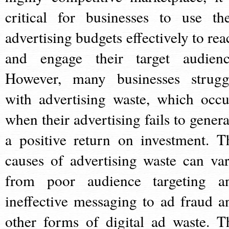
critical for businesses to use the
advertising budgets effectively to rea
and engage their target audienc
However, many businesses strugg
with advertising waste, which occu
when their advertising fails to genera
a positive return on investment. T
causes of advertising waste can var
from poor audience targeting a
ineffective messaging to ad fraud a
other forms of digital ad waste. T