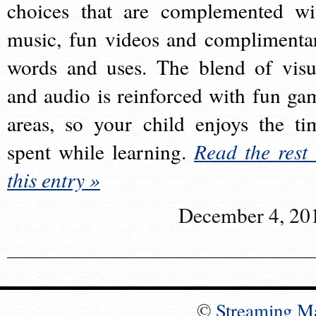
choices that are complemented wi
music, fun videos and complimenta
words and uses. The blend of visu
and audio is reinforced with fun ga
areas, so your child enjoys the ti
spent while learning.
Read the rest 
this entry »
December 4, 20
©
Streaming M