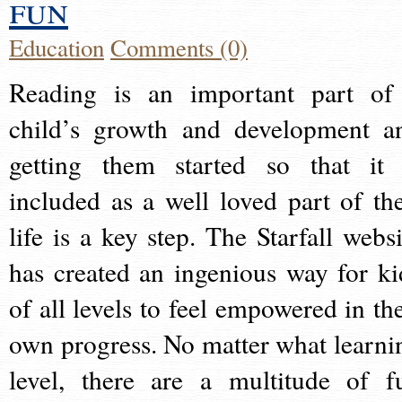
fun
Education
Comments (0)
Reading is an important part of
child’s growth and development a
getting them started so that it 
included as a well loved part of the
life is a key step. The Starfall websi
has created an ingenious way for ki
of all levels to feel empowered in the
own progress. No matter what learni
level, there are a multitude of f