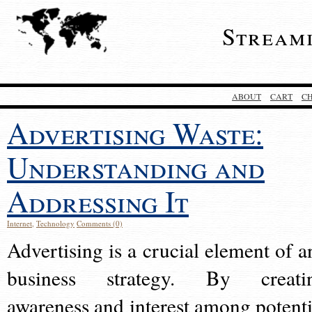
Stream
ABOUT
CART
C
Advertising Waste:
Understanding and
Addressing It
Internet
,
Technology
Comments (0)
Advertising is a crucial element of a
business strategy. By creati
awareness and interest among potenti