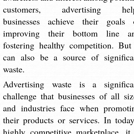
customers, advertising hel
businesses achieve their goals 
improving their bottom line a
fostering healthy competition. But 
can also be a source of significa
waste.
Advertising waste is a significa
challenge that businesses of all siz
and industries face when promoti
their products or services. In today
highly competitive marketplace, it 